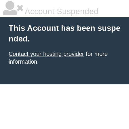
Account Suspended
This Account has been suspe
nded.
Contact your hosting provider
for more
information.