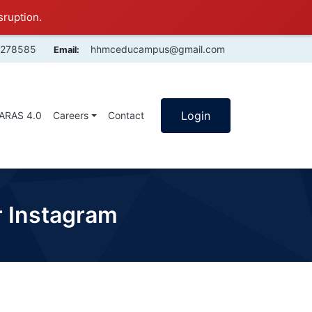
sruption.
4278585
hhmceducampus@gmail.com
Email:
Login
SARAS 4.0
Careers
Contact
or Instagram