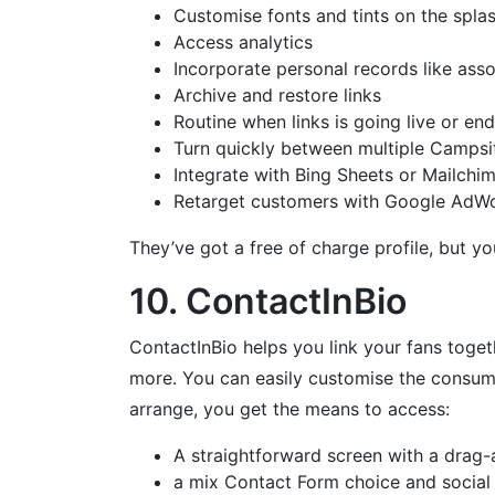
Customise fonts and tints on the spla
Access analytics
Incorporate personal records like ass
Archive and restore links
Routine when links is going live or en
Turn quickly between multiple Campsit
Integrate with Bing Sheets or Mailchi
Retarget customers with Google AdWor
They’ve got a free of charge profile, but 
10. ContactInBio
ContactInBio helps you link your fans toget
more. You can easily customise the consumer
arrange, you get the means to access:
A straightforward screen with a drag-
a mix Contact Form choice and social