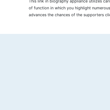
This link in biography appliance utilizes c
of function in which you highlight numerous
advances the chances of the supporters cli