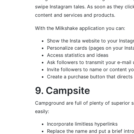
swipe Instagram tales. As soon as they clic
content and services and products.
With the Milkshake application you can:
Show the Insta website to your Instag
Personalize cards (pages on your Ins
Access statistics and ideas
Ask followers to transmit your e-mail u
Invite followers to name or content yo
Create a purchase button that directs 
9. Campsite
Campground are full of plenty of superior s
easily:
Incorporate limitless hyperlinks
Replace the name and put a brief intr