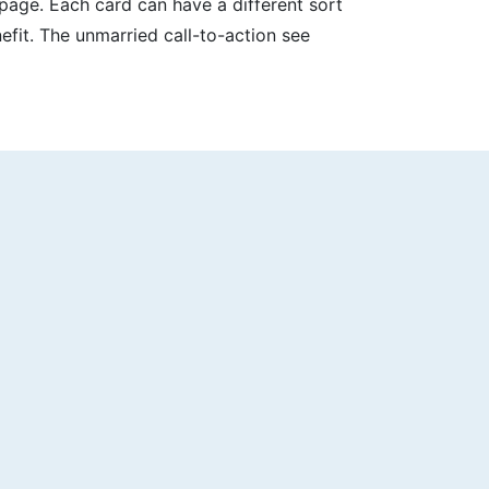
page. Each card can have a different sort
efit. The unmarried call-to-action see