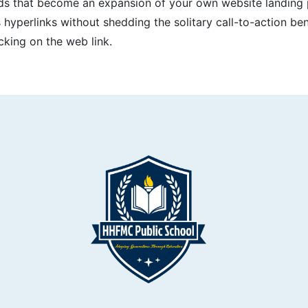
ards that become an expansion of your own website landing 
 hyperlinks without shedding the solitary call-to-action ben
cking on the web link.