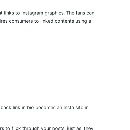
put links to Instagram graphics. The fans can
uires consumers to linked contents using a
back link in bio becomes an Insta site in
 to flick through your posts, just as, they