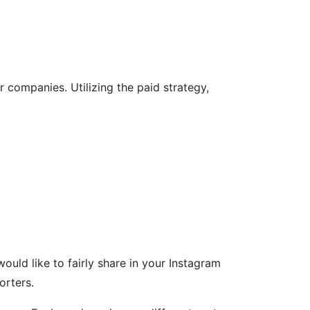
companies. Utilizing the paid strategy,
uld like to fairly share in your Instagram
orters.