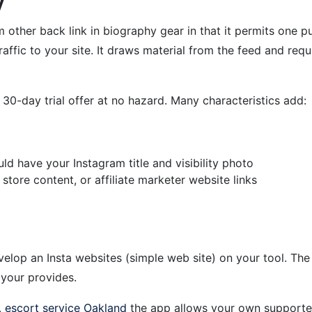
y
from other back link in biography gear in that it permits one 
raffic to your site. It draws material from the feed and req
 a 30-day trial offer at no hazard. Many characteristics add:
d have your Instagram title and visibility photo
tore content, or affiliate marketer website links
elop an Insta websites (simple web site) on your tool. The 
 your provides.
,
escort service Oakland
the app allows your own supporters