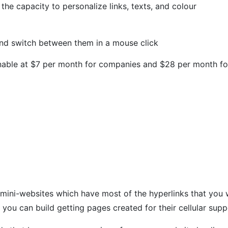
 the capacity to personalize links, texts, and colour
nd switch between them in a mouse click
able at $7 per month for companies and $28 per month for 
ini-websites which have most of the hyperlinks that you wo
 you can build getting pages created for their cellular supp