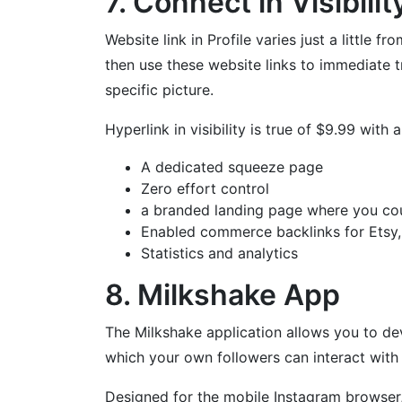
7. Connect in Visibilit
Website link in Profile varies just a little 
then use these website links to immediate t
specific picture.
Hyperlink in visibility is true of $9.99 with
A dedicated squeeze page
Zero effort control
a branded landing page where you coul
Enabled commerce backlinks for Etsy, s
Statistics and analytics
8. Milkshake App
The Milkshake application allows you to dev
which your own followers can interact with
Designed for the mobile Instagram browser