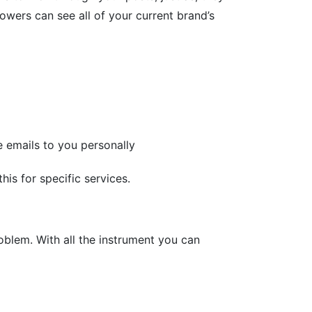
owers can see all of your current brand’s
te emails to you personally
is for specific services.
oblem. With all the instrument you can