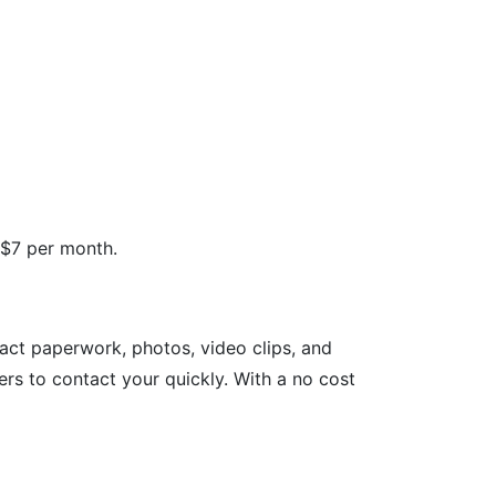
 $7 per month.
tact paperwork, photos, video clips, and
rs to contact your quickly. With a no cost