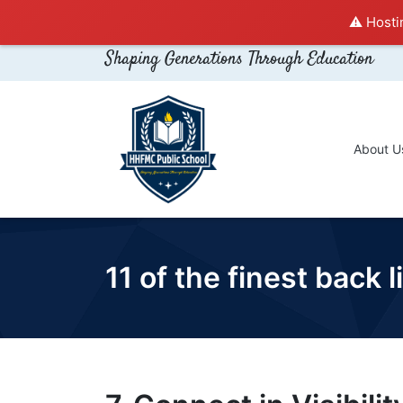
⚠️ Hosti
Shaping Generations Through Education
About U
11 of the finest back