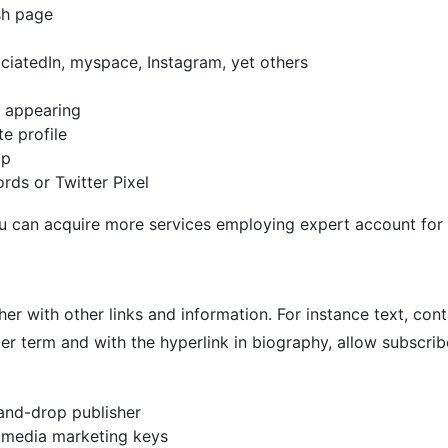
sh page
ociatedIn, myspace, Instagram, yet others
d appearing
e profile
mp
ds or Twitter Pixel
you can acquire more services employing expert account for
her with other links and information. For instance text, con
 term and with the hyperlink in biography, allow subscribe
and-drop publisher
 media marketing keys