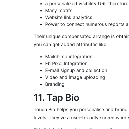
a personalized visibility URL therefore
Many motifs
Website link analytics
Power to connect numerous reports a
Their unique compensated arrange is obtain
you can get added attributes like:
Mailchimp integration
Fb Pixel Integration
E-mail signup and collection
Video and image uploading
Branding
11. Tap Bio
Touch Bio helps you personalise and brand m
levels. They’ve a user-friendly screen where