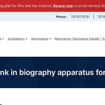
ng plan for this site has expired.
Renew now
to avoid service di
|
7874278181
787
Phone :
s
Academics
Admissions
Mandatory Disclosure Details | 
 link in biography apparatus f