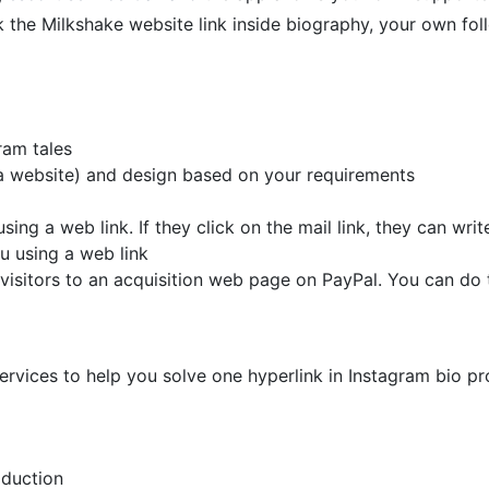
k the Milkshake website link inside biography, your own foll
ram tales
ta website) and design based on your requirements
sing a web link. If they click on the mail link, they can wri
u using a web link
visitors to an acquisition web page on PayPal. You can do th
ervices to help you solve one hyperlink in Instagram bio pr
oduction