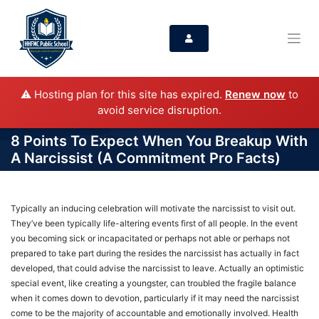
⚠️ Hosting plan for this site has expired.
Renew now
to
avoid service disruption.
8 Points To Expect When You Breakup With
A Narcissist (A Commitment Pro Facts)
Typically an inducing celebration will motivate the narcissist to visit out.
They’ve been typically life-altering events first of all people. In the event
you becoming sick or incapacitated or perhaps not able or perhaps not
prepared to take part during the resides the narcissist has actually in fact
developed, that could advise the narcissist to leave. Actually an optimistic
special event, like creating a youngster, can troubled the fragile balance
when it comes down to devotion, particularly if it may need the narcissist
come to be the majority of accountable and emotionally involved. Health