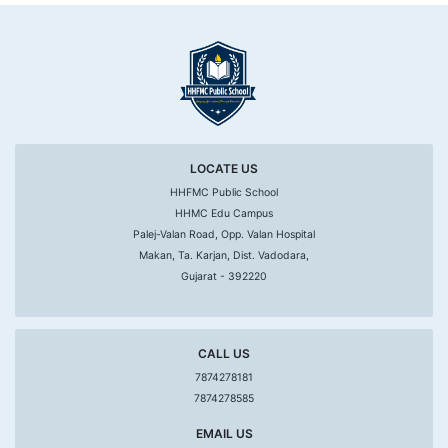
LOCATE US
HHFMC Public School
HHMC Edu Campus
Palej-Valan Road, Opp. Valan Hospital
Makan, Ta. Karjan, Dist. Vadodara,
Gujarat - 392220
CALL US
7874278181
7874278585
EMAIL US