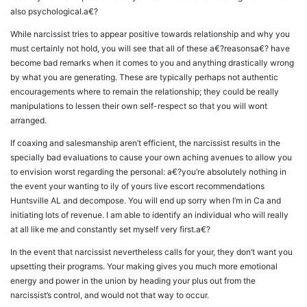
also psychological.a€?
While narcissist tries to appear positive towards relationship and why you
must certainly not hold, you will see that all of these a€?reasonsa€? have
become bad remarks when it comes to you and anything drastically wrong
by what you are generating. These are typically perhaps not authentic
encouragements where to remain the relationship; they could be really
manipulations to lessen their own self-respect so that you will wont
arranged.
If coaxing and salesmanship aren’t efficient, the narcissist results in the
specially bad evaluations to cause your own aching avenues to allow you
to envision worst regarding the personal: a€?you’re absolutely nothing in
the event your wanting to ily of yours live escort recommendations
Huntsville AL and decompose. You will end up sorry when I’m in Ca and
initiating lots of revenue. I am able to identify an individual who will really
at all like me and constantly set myself very first.a€?
In the event that narcissist nevertheless calls for your, they don’t want you
upsetting their programs. Your making gives you much more emotional
energy and power in the union by heading your plus out from the
narcissist’s control, and would not that way to occur.