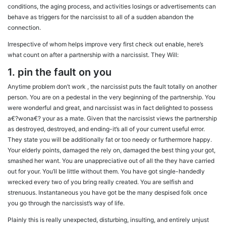
conditions, the aging process, and activities losings or advertisements can
behave as triggers for the narcissist to all of a sudden abandon the
connection.
Irrespective of whom helps improve very first check out enable, here’s
what count on after a partnership with a narcissist. They Will:
1. pin the fault on you
Anytime problem don’t work , the narcissist puts the fault totally on another
person. You are on a pedestal in the very beginning of the partnership. You
were wonderful and great, and narcissist was in fact delighted to possess
a€?wona€? your as a mate. Given that the narcissist views the partnership
as destroyed, destroyed, and ending-it’s all of your current useful error.
They state you will be additionally fat or too needy or furthermore happy.
Your elderly points, damaged the rely on, damaged the best thing your got,
smashed her want. You are unappreciative out of all the they have carried
out for your.
You’ll be little without them. You have got single-handedly
wrecked every two of you bring really created. You are selfish and
strenuous. Instantaneous you have got be the many despised folk once
you go through the narcissist’s way of life.
Plainly this is really unexpected, disturbing, insulting, and entirely unjust