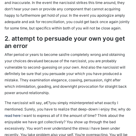
and inaccurate. In the event the narcissist strikes this time around, they
don’t hear your own or provide any component that cannot acquiring
happy to furthermore get hold of your. In the event you apologize amply
adequate and ask for reconciliation, you could get back once again jointly
for some time, but specifics within both of you will not be close again.
2. attempt to persuade your own you get
an error
After period or years to become said’re completely wrong and obtaining
your choices devalued because of the narcissist, you are probably
vulnerable to second-guessing on your own. And also the narcissist will
definitely be sure that you persuade your which you have produced a
mistake. They examination elegance, coaxing, persuasion, right after
which intimidation, goading, and downright provocation for straight back
power around relationship.
The narcissist will say, a€?you simply misinterpreted what exactly I
mentioned. Surely, you have to realize that deep-down i enjoy the; why do
read here
I want to express all of it the amount of time? Think about the
enjoyable we have got collectively? You show up through the bad
excessively. You won’t ever understand the stress i have been under
recently. You take problem also your self. You’re overreacting. You will be