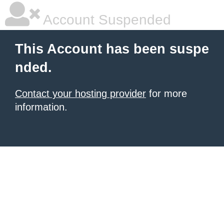
Account Suspended
This Account has been suspe
nded.
Contact your hosting provider
for more
information.