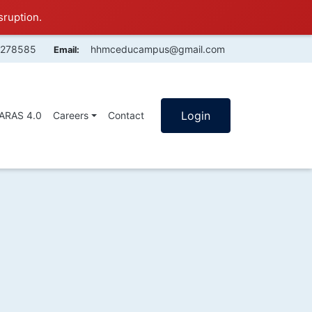
sruption.
4278585
hhmceducampus@gmail.com
Email:
Login
SARAS 4.0
Careers
Contact