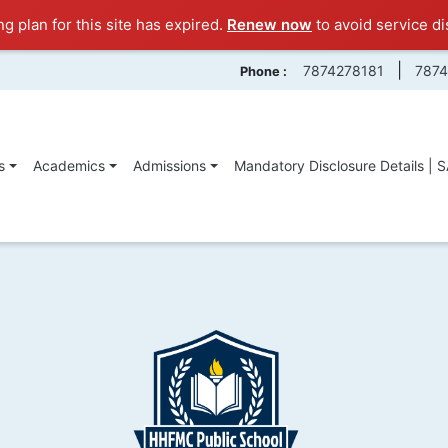
ng plan for this site has expired.
Renew now
to avoid service di
|
7874278181
787
Phone :
s
Academics
Admissions
Mandatory Disclosure Details | 