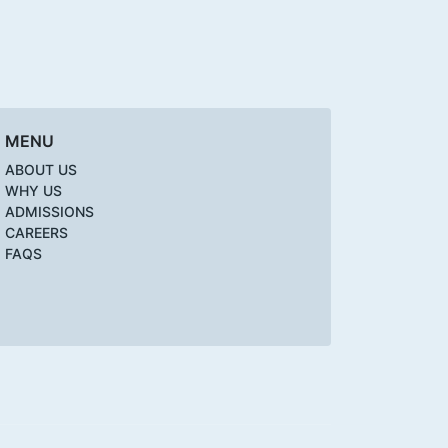
MENU
ABOUT US
WHY US
ADMISSIONS
CAREERS
FAQS