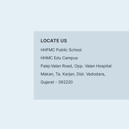
LOCATE US
HHFMC Public School
HHMC Edu Campus
Palej-Valan Road, Opp. Valan Hospital
Makan, Ta. Karjan, Dist. Vadodara,
Gujarat - 392220