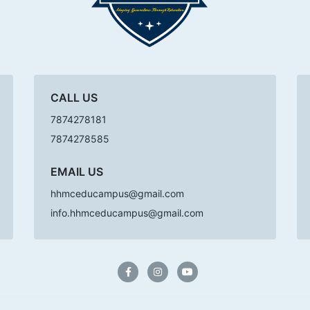
CALL US
7874278181
7874278585
EMAIL US
hhmceducampus@gmail.com
info.hhmceducampus@gmail.com