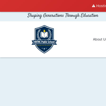
⚠️ Hosti
Shaping Generations Through Education
About U