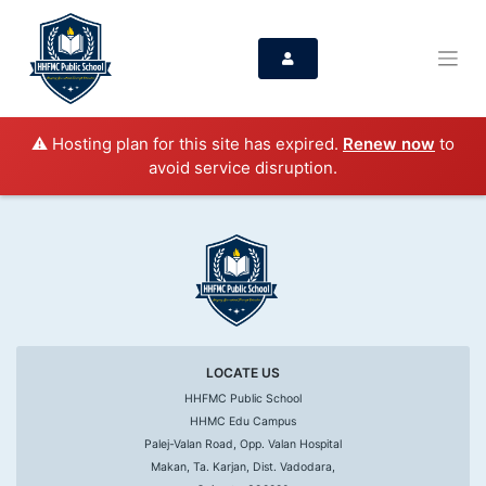
⚠️ Hosting plan for this site has expired.
Renew now
to
avoid service disruption.
LOCATE US
HHFMC Public School
HHMC Edu Campus
Palej-Valan Road, Opp. Valan Hospital
Makan, Ta. Karjan, Dist. Vadodara,