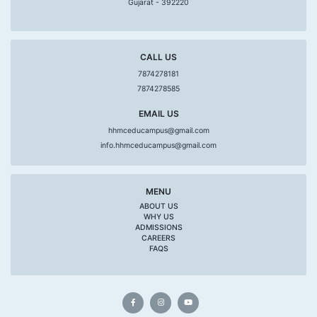
Gujarat - 392220
CALL US
7874278181
7874278585
EMAIL US
hhmceducampus@gmail.com
info.hhmceducampus@gmail.com
MENU
ABOUT US
WHY US
ADMISSIONS
CAREERS
FAQS