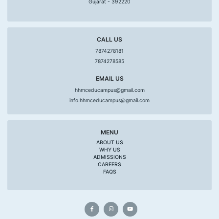
Gujarat - 392220
CALL US
7874278181
7874278585
EMAIL US
hhmceducampus@gmail.com
info.hhmceducampus@gmail.com
MENU
ABOUT US
WHY US
ADMISSIONS
CAREERS
FAQS