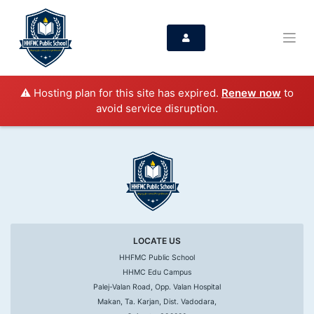
⚠️ Hosting plan for this site has expired.
Renew now
to
avoid service disruption.
LOCATE US
HHFMC Public School
HHMC Edu Campus
Palej-Valan Road, Opp. Valan Hospital
Makan, Ta. Karjan, Dist. Vadodara,