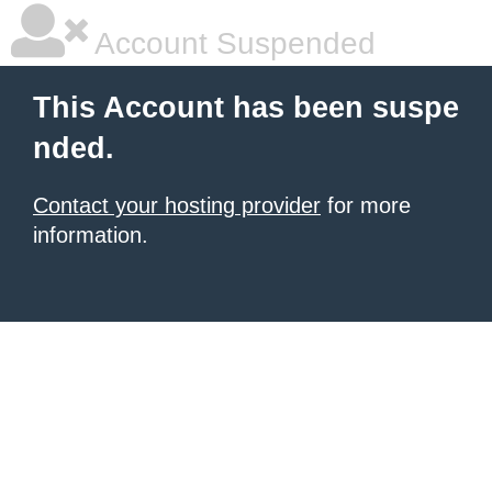
Account Suspended
This Account has been suspe
nded.
Contact your hosting provider
for more
information.