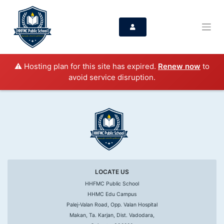
⚠️ Hosting plan for this site has expired.
Renew now
to
avoid service disruption.
LOCATE US
HHFMC Public School
HHMC Edu Campus
Palej-Valan Road, Opp. Valan Hospital
Makan, Ta. Karjan, Dist. Vadodara,