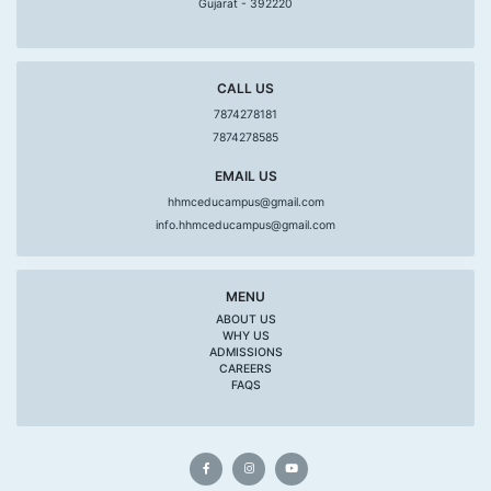
Gujarat - 392220
CALL US
7874278181
7874278585
EMAIL US
hhmceducampus@gmail.com
info.hhmceducampus@gmail.com
MENU
ABOUT US
WHY US
ADMISSIONS
CAREERS
FAQS