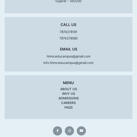
Gujarat - 392220
CALL US
7874278181
7874278585
EMAIL US
hhmceducampus@gmail.com
info.hhmceducampus@gmail.com
MENU
ABOUT US
WHY US
ADMISSIONS
CAREERS
FAQS