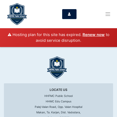
⚠️ Hosting plan for this site has expired.
Renew now
to
avoid service disruption.
LOCATE US
HHFMC Public School
HHMC Edu Campus
Palej-Valan Road, Opp. Valan Hospital
Makan, Ta. Karjan, Dist. Vadodara,