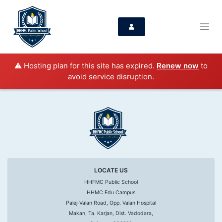
⚠️ Hosting plan for this site has expired.
Renew now
to
avoid service disruption.
LOCATE US
HHFMC Public School
HHMC Edu Campus
Palej-Valan Road, Opp. Valan Hospital
Makan, Ta. Karjan, Dist. Vadodara,