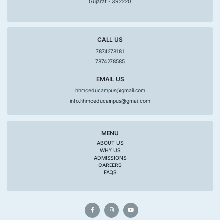
Gujarat - 392220
CALL US
7874278181
7874278585
EMAIL US
hhmceducampus@gmail.com
info.hhmceducampus@gmail.com
MENU
ABOUT US
WHY US
ADMISSIONS
CAREERS
FAQS