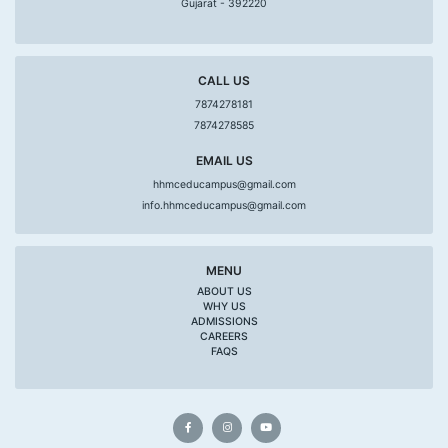
Gujarat - 392220
CALL US
7874278181
7874278585
EMAIL US
hhmceducampus@gmail.com
info.hhmceducampus@gmail.com
MENU
ABOUT US
WHY US
ADMISSIONS
CAREERS
FAQS