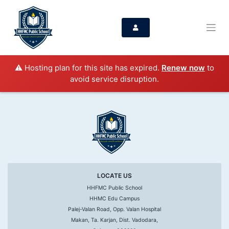
⚠️ Hosting plan for this site has expired.
Renew now
to
avoid service disruption.
LOCATE US
HHFMC Public School
HHMC Edu Campus
Palej-Valan Road, Opp. Valan Hospital
Makan, Ta. Karjan, Dist. Vadodara,