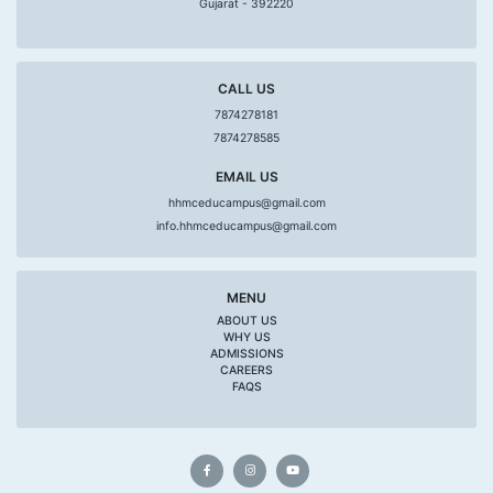
Gujarat - 392220
CALL US
7874278181
7874278585
EMAIL US
hhmceducampus@gmail.com
info.hhmceducampus@gmail.com
MENU
ABOUT US
WHY US
ADMISSIONS
CAREERS
FAQS