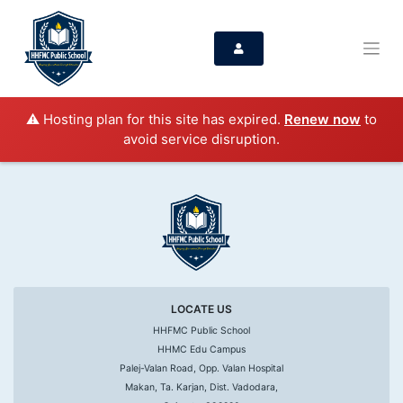
⚠️ Hosting plan for this site has expired.
Renew now
to
avoid service disruption.
LOCATE US
HHFMC Public School
HHMC Edu Campus
Palej-Valan Road, Opp. Valan Hospital
Makan, Ta. Karjan, Dist. Vadodara,