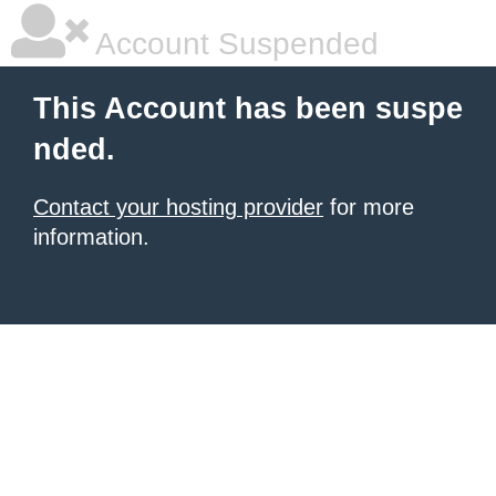
Account Suspended
This Account has been suspe
nded.
Contact your hosting provider
for more
information.