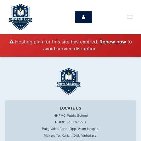
⚠️ Hosting plan for this site has expired.
Renew now
to
avoid service disruption.
LOCATE US
HHFMC Public School
HHMC Edu Campus
Palej-Valan Road, Opp. Valan Hospital
Makan, Ta. Karjan, Dist. Vadodara,