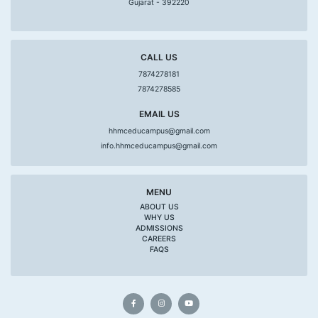
Gujarat - 392220
CALL US
7874278181
7874278585
EMAIL US
hhmceducampus@gmail.com
info.hhmceducampus@gmail.com
MENU
ABOUT US
WHY US
ADMISSIONS
CAREERS
FAQS