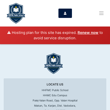
⚠️ Hosting plan for this site has expired.
Renew now
to
avoid service disruption.
LOCATE US
HHFMC Public School
HHMC Edu Campus
Palej-Valan Road, Opp. Valan Hospital
Makan, Ta. Karjan, Dist. Vadodara,