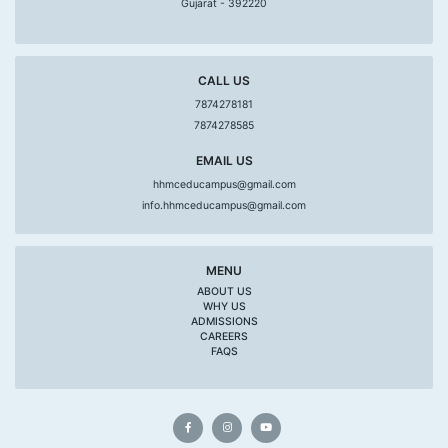
Gujarat - 392220
CALL US
7874278181
7874278585
EMAIL US
hhmceducampus@gmail.com
info.hhmceducampus@gmail.com
MENU
ABOUT US
WHY US
ADMISSIONS
CAREERS
FAQS