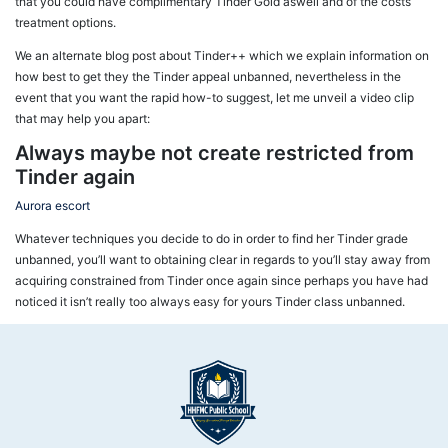
that you could have complimentary Tinder Gold aswell and of the costs
treatment options.
We an alternate blog post about Tinder++ which we explain information on
how best to get they the Tinder appeal unbanned, nevertheless in the
event that you want the rapid how-to suggest, let me unveil a video clip
that may help you apart:
Always maybe not create restricted from
Tinder again
Aurora escort
Whatever techniques you decide to do in order to find her Tinder grade
unbanned, you’ll want to obtaining clear in regards to you’ll stay away from
acquiring constrained from Tinder once again since perhaps you have had
noticed it isn’t really too always easy for yours Tinder class unbanned.