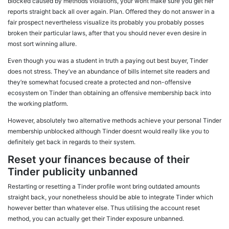
blocked caused by methods violations, your wont make sure you get her
reports straight back all over again. Plan. Offered they do not answer in a
fair prospect nevertheless visualize its probably you probably posses
broken their particular laws, after that you should never even desire in
most sort winning allure.
Even though you was a student in truth a paying out best buyer, Tinder
does not stress. They’ve an abundance of bills internet site readers and
they’re somewhat focused create a protected and non-offensive
ecosystem on Tinder than obtaining an offensive membership back into
the working platform.
However, absolutely two alternative methods achieve your personal Tinder
membership unblocked although Tinder doesnt would really like you to
definitely get back in regards to their system.
Reset your finances because of their
Tinder publicity unbanned
Restarting or resetting a Tinder profile wont bring outdated amounts
straight back, your nonetheless should be able to integrate Tinder which
however better than whatever else. Thus utilising the account reset
method, you can actually get their Tinder exposure unbanned.