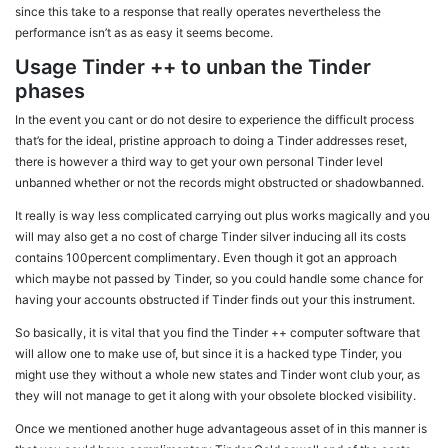
since this take to a response that really operates nevertheless the
performance isn’t as as easy it seems become.
Usage Tinder ++ to unban the Tinder
phases
In the event you cant or do not desire to experience the difficult process
that’s for the ideal, pristine approach to doing a Tinder addresses reset,
there is however a third way to get your own personal Tinder level
unbanned whether or not the records might obstructed or shadowbanned.
It really is way less complicated carrying out plus works magically and you
will may also get a no cost of charge Tinder silver inducing all its costs
contains 100percent complimentary. Even though it got an approach
which maybe not passed by Tinder, so you could handle some chance for
having your accounts obstructed if Tinder finds out your this instrument.
So basically, it is vital that you find the Tinder ++ computer software that
will allow one to make use of, but since it is a hacked type Tinder, you
might use they without a whole new states and Tinder wont club your, as
they will not manage to get it along with your obsolete blocked visibility.
Once we mentioned another huge advantageous asset of in this manner is