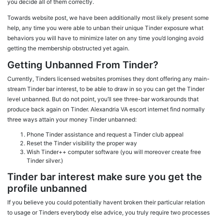
you decide all of them correctly.
Towards
website post, we have been additionally most likely present some
help, any time you were able to unban their unique Tinder exposure what
behaviors you will have to minimize later on any time you’d longing avoid
getting the membership obstructed yet again.
Getting Unbanned From Tinder?
Currently, Tinders licensed websites promises they dont offering any main-
stream Tinder bar interest, to be able to draw in so you can get the Tinder
level unbanned. But do not point, you’ll see three-bar workarounds that
produce back again on Tinder. Alexandria VA escort internet find normally
three ways attain your money Tinder unbanned:
Phone Tinder assistance and request a Tinder club appeal
Reset the Tinder visibility the proper way
Wish Tinder++ computer software (you will moreover create free
Tinder silver.)
Tinder bar interest make sure you get the
profile unbanned
If you believe you could potentially havent broken their particular relation
to usage or Tinders everybody else advice, you truly require two processes