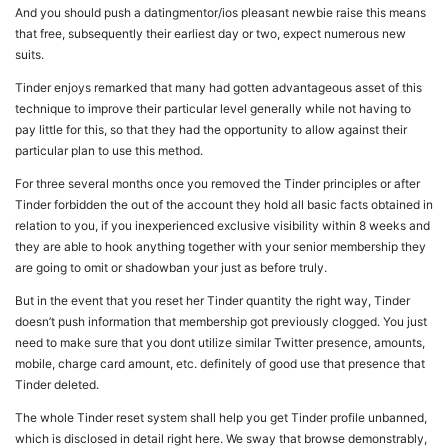
And you should push a datingmentor/ios pleasant newbie raise this means
that free, subsequently their earliest day or two, expect numerous new
suits.
Tinder enjoys remarked that many had gotten advantageous asset of this
technique to improve their particular level generally while not having to
pay little for this, so that they had the opportunity to allow against their
particular plan to use this method.
For three several months once you removed the Tinder principles or after
Tinder forbidden the out of the account they hold all basic facts obtained in
relation to you, if you inexperienced exclusive visibility within 8 weeks and
they are able to hook anything together with your senior membership they
are going to omit or shadowban your just as before truly.
But in the event that you reset her Tinder quantity the right way, Tinder
doesn’t push information that membership got previously clogged. You just
need to make sure that you dont utilize similar Twitter presence, amounts,
mobile, charge card amount, etc. definitely of good use that presence that
Tinder deleted.
The whole Tinder reset system shall help you get Tinder profile unbanned,
which is disclosed in detail right here. We sway that browse demonstrably,