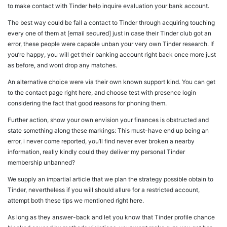
to make contact with Tinder help inquire evaluation your bank account.
The best way could be fall a contact to Tinder through acquiring touching
every one of them at [email secured] just in case their Tinder club got an
error, these people were capable unban your very own Tinder research. If
you’re happy, you will get their banking account right back once more just
as before, and wont drop any matches.
An alternative choice were via their own known support kind. You can get
to the contact page right here, and choose test with presence login
considering the fact that good reasons for phoning them.
Further action, show your own envision your finances is obstructed and
state something along these markings: This must-have end up being an
error, i never come reported, you’ll find never ever broken a nearby
information, really kindly could they deliver my personal Tinder
membership unbanned?
We supply an impartial article that we plan the strategy possible obtain to
Tinder, nevertheless if you will should allure for a restricted account,
attempt both these tips we mentioned right here.
As long as they answer-back and let you know that Tinder profile chance