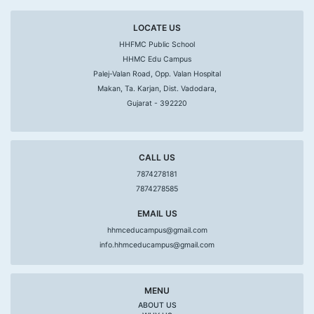
LOCATE US
HHFMC Public School
HHMC Edu Campus
Palej-Valan Road, Opp. Valan Hospital
Makan, Ta. Karjan, Dist. Vadodara,
Gujarat - 392220
CALL US
7874278181
7874278585
EMAIL US
hhmceducampus@gmail.com
info.hhmceducampus@gmail.com
MENU
ABOUT US