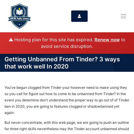
⚠️ Hosting plan for this site has expired.
Renew now
to
avoid service disruption.
Getting Unbanned From Tinder? 3 ways
that work well In 2020
You’ve begun clogged from Tinder your however need to make using they
so you call for figure out how to come to be unbanned from Tinder? In the
event you determine don’t understand the proper way to go out of of Tinder
ban in 2020, you are going to features clogged or shadowbanned yet
again.
But never concentrate, with this web page, we are going to push an outline
for three right skills nevertheless may the Tinder account unbanned should