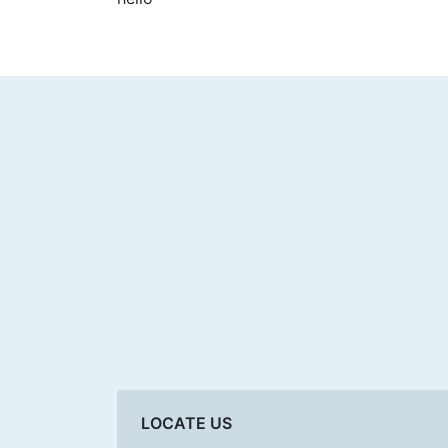
LOCATE US