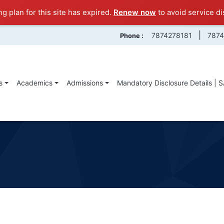
ng plan for this site has expired.
Renew now
to avoid service di
|
7874278181
787
Phone :
s
Academics
Admissions
Mandatory Disclosure Details | 