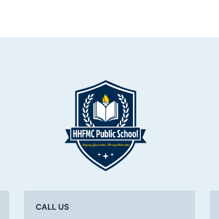
CALL US