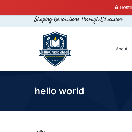
⚠️ Hosti
Shaping Generations Through Education
About U
hello world
hello