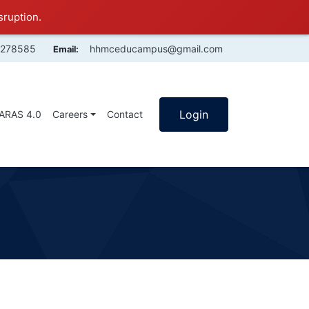
sruption.
4278585
hhmceducampus@gmail.com
Email:
Login
SARAS 4.0
Careers
Contact