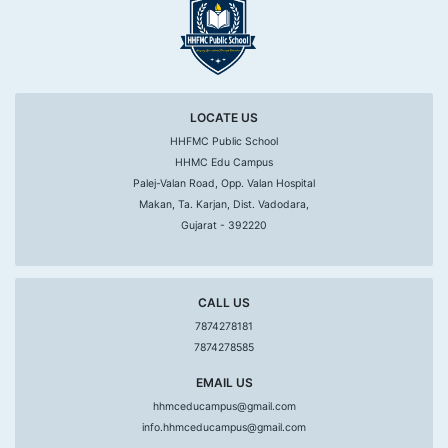
LOCATE US
HHFMC Public School
HHMC Edu Campus
Palej-Valan Road, Opp. Valan Hospital
Makan, Ta. Karjan, Dist. Vadodara,
Gujarat - 392220
CALL US
7874278181
7874278585
EMAIL US
hhmceducampus@gmail.com
info.hhmceducampus@gmail.com