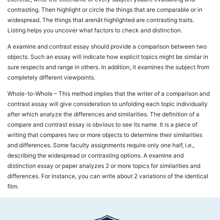
contrasting. Then highlight or circle the things that are comparable or in
widespread. The things that arenât highlighted are contrasting traits.
Listing helps you uncover what factors to check and distinction.
A examine and contrast essay should provide a comparison between two
objects. Such an essay will indicate how explicit topics might be similar in
sure respects and range in others. In addition, it examines the subject from
completely different viewpoints.
Whole-to-Whole – This method implies that the writer of a comparison and
contrast essay will give consideration to unfolding each topic individually
after which analyze the differences and similarities. The definition of a
compare and contrast essay is obvious to see its name. It is a piece of
writing that compares two or more objects to determine their similarities
and differences. Some faculty assignments require only one half, i.e.,
describing the widespread or contrasting options. A examine and
distinction essay or paper analyzes 2 or more topics for similarities and
differences. For instance, you can write about 2 variations of the identical
film.