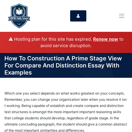
⚠️ Hosting plan for this site has expired.
Renew now
to
avoid service disruption.
How To Construction A Prime Stage View
For Compare And Distinction Essay With
Examples
Which one you select depends on what works greatest on your concepts.
Remember, you can change your organization later when you resolve it isn
t working. Being capable of establish and create compare and distinction
text structures is amongst the more important important reasoning skills
that college students should develop, regardless of grade stage. In the
ultimate concluding paragraph, the student should give a common abstract
of the most important similarities and differences.