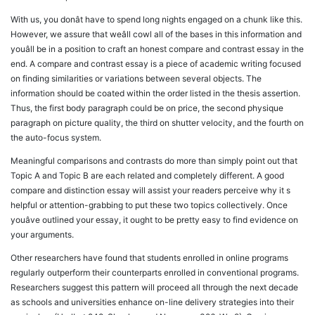
With us, you donât have to spend long nights engaged on a chunk like this.
However, we assure that weâll cowl all of the bases in this information and
youâll be in a position to craft an honest compare and contrast essay in the
end. A compare and contrast essay is a piece of academic writing focused
on finding similarities or variations between several objects. The
information should be coated within the order listed in the thesis assertion.
Thus, the first body paragraph could be on price, the second physique
paragraph on picture quality, the third on shutter velocity, and the fourth on
the auto-focus system.
Meaningful comparisons and contrasts do more than simply point out that
Topic A and Topic B are each related and completely different. A good
compare and distinction essay will assist your readers perceive why it s
helpful or attention-grabbing to put these two topics collectively. Once
youâve outlined your essay, it ought to be pretty easy to find evidence on
your arguments.
Other researchers have found that students enrolled in online programs
regularly outperform their counterparts enrolled in conventional programs.
Researchers suggest this pattern will proceed all through the next decade
as schools and universities enhance on-line delivery strategies into their