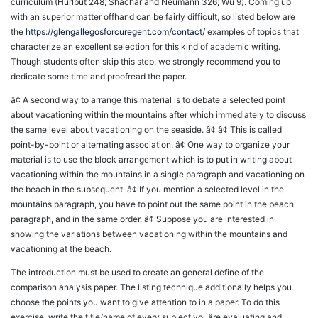
curriculum (Hurlbut 248; Shachar and Neumann 326; Wu 9). Coming up
with an superior matter offhand can be fairly difficult, so listed below are
the
https://glengallegosforcuregent.com/contact/
examples of topics that
characterize an excellent selection for this kind of academic writing.
Though students often skip this step, we strongly recommend you to
dedicate some time and proofread the paper.
â¢ A second way to arrange this material is to debate a selected point
about vacationing within the mountains after which immediately to discuss
the same level about vacationing on the seaside. â¢ â¢ This is called
point-by-point or alternating association. â¢ One way to organize your
material is to use the block arrangement which is to put in writing about
vacationing within the mountains in a single paragraph and vacationing on
the beach in the subsequent. â¢ If you mention a selected level in the
mountains paragraph, you have to point out the same point in the beach
paragraph, and in the same order. â¢ Suppose you are interested in
showing the variations between vacationing within the mountains and
vacationing at the beach.
The introduction must be used to create an general define of the
comparison analysis paper. The listing technique additionally helps you
choose the points you want to give attention to in a paper. To do this
exercise, write the title/name of every subject youâre evaluating and