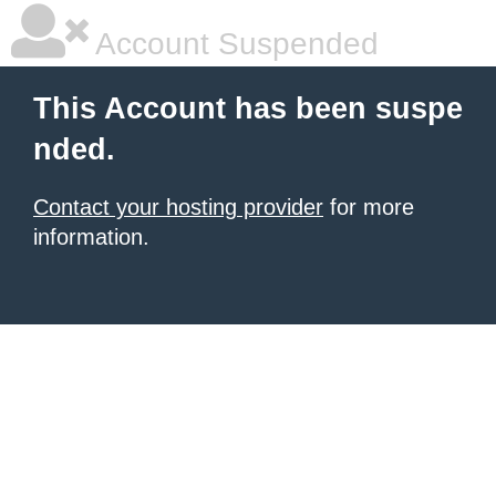
Account Suspended
This Account has been suspe
nded.
Contact your hosting provider
for more
information.