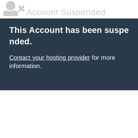
Account Suspended
This Account has been suspe
nded.
Contact your hosting provider
for more
information.