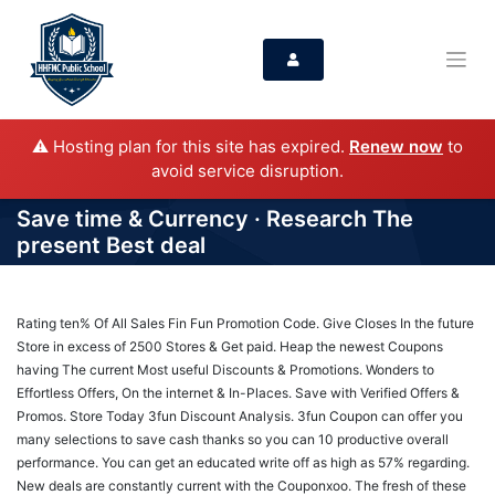
⚠️ Hosting plan for this site has expired.
Renew now
to
avoid service disruption.
Save time & Currency · Research The
present Best deal
Rating ten% Of All Sales Fin Fun Promotion Code. Give Closes In the future
Store in excess of 2500 Stores & Get paid. Heap the newest Coupons
having The current Most useful Discounts & Promotions. Wonders to
Effortless Offers, On the internet & In-Places. Save with Verified Offers &
Promos. Store Today 3fun Discount Analysis. 3fun Coupon can offer you
many selections to save cash thanks so you can 10 productive overall
performance. You can get an educated write off as high as 57% regarding.
New deals are constantly current with the Couponxoo. The fresh of these