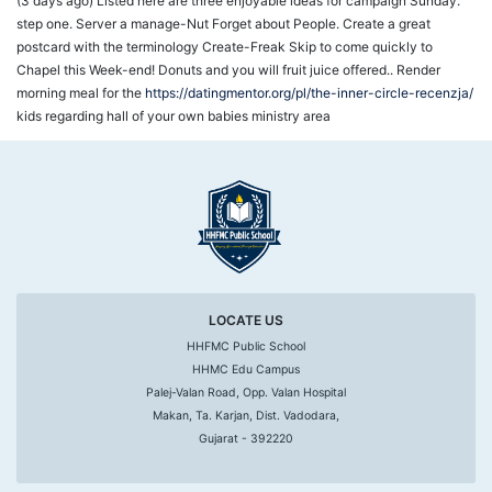
(3 days ago) Listed here are three enjoyable ideas for campaign Sunday.
step one. Server a manage-Nut Forget about People. Create a great
postcard with the terminology Create-Freak Skip to come quickly to
Chapel this Week-end! Donuts and you will fruit juice offered.. Render
morning meal for the
https://datingmentor.org/pl/the-inner-circle-recenzja/
kids regarding hall of your own babies ministry area
LOCATE US
HHFMC Public School
HHMC Edu Campus
Palej-Valan Road, Opp. Valan Hospital
Makan, Ta. Karjan, Dist. Vadodara,
Gujarat - 392220