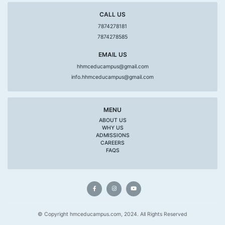
CALL US
7874278181
7874278585
EMAIL US
hhmceducampus@gmail.com
info.hhmceducampus@gmail.com
MENU
ABOUT US
WHY US
ADMISSIONS
CAREERS
FAQS
© Copyright hmceducampus.com, 2024. All Rights Reserved