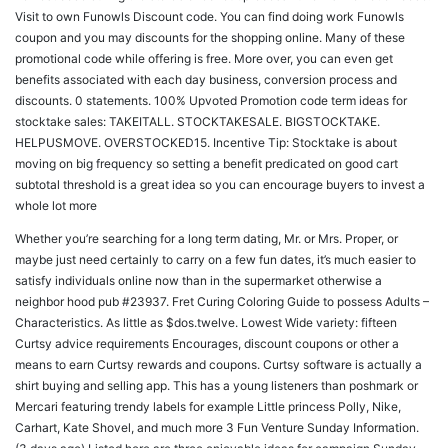
Visit to own Funowls Discount code. You can find doing work Funowls
coupon and you may discounts for the shopping online. Many of these
promotional code while offering is free. More over, you can even get
benefits associated with each day business, conversion process and
discounts. 0 statements. 100% Upvoted Promotion code term ideas for
stocktake sales: TAKEITALL. STOCKTAKESALE. BIGSTOCKTAKE.
HELPUSMOVE. OVERSTOCKED15. Incentive Tip: Stocktake is about
moving on big frequency so setting a benefit predicated on good cart
subtotal threshold is a great idea so you can encourage buyers to invest a
whole lot more
Whether you’re searching for a long term dating, Mr. or Mrs. Proper, or
maybe just need certainly to carry on a few fun dates, it’s much easier to
satisfy individuals online now than in the supermarket otherwise a
neighbor hood pub #23937. Fret Curing Coloring Guide to possess Adults –
Characteristics. As little as $dos.twelve. Lowest Wide variety: fifteen
Curtsy advice requirements Encourages, discount coupons or other a
means to earn Curtsy rewards and coupons. Curtsy software is actually a
shirt buying and selling app. This has a young listeners than poshmark or
Mercari featuring trendy labels for example Little princess Polly, Nike,
Carhart, Kate Shovel, and much more 3 Fun Venture Sunday Information.