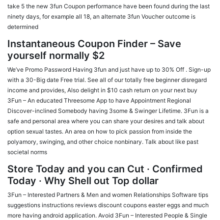
take 5 the new 3fun Coupon performance have been found during the last
ninety days, for example all 18, an alternate 3fun Voucher outcome is
determined
Instantaneous Coupon Finder – Save
yourself normally $2
We’ve Promo Password Having 3fun and just have up to 30% Off .
Sign-up
with a 30-Big date Free trial. See all of our totally free beginner disregard
income and provides, Also delight in $10 cash return on your next buy
3Fun – An educated Threesome App to have Appointment Regional
Discover-inclined Somebody having 3some & Swinger Lifetime. 3Fun is a
safe and personal area where you can share your desires and talk about
option sexual tastes. An area on how to pick passion from inside the
polyamory, swinging, and other choice nonbinary. Talk about like past
societal norms
Store Today and you can Cut · Confirmed
Today · Why Shell out Top dollar
3Fun – Interested Partners & Men and women Relationships Software tips
suggestions instructions reviews discount coupons easter eggs and much
more having android application. Avoid 3Fun – Interested People & Single