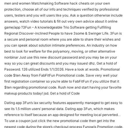
men and women Matchmaking Software hack cheats on your own
protection, choose all of our info and techniques verified by professional
users, testers and you will users like you. Ask a question otherwise include
answers, watch video tutorials & fill out very own advice about it online
game/app ?3Fun – A knowledgeable Trio Software getting Fulfilling
Regional Discover-inclined People to have 3some & Swinger Life. 3Fun is
a secure and personal room where you are able to share their wishes and
you can speak about solution intimate preferences. An industry on how
best to look for welfare for the polyamory, moving, or other alternative
nonbinar Just use this new discount password and you may be on your
way so you can great discounts and you may issues! dhz. Get a hold of
Password. 126 utilized Ends 1/1/2026. Have a look at words. Promotional
code $ten Away from FabFitFun Promotional code. Save very well your
first registration container so you’re able to FabFitFun if you utilize that it
$ten regarding promotional code. Rush now and start having your favorite
makeup products today! jsd. Get a hold of Code
Dating app 3Fun’s lax security features apparently managed to get easy to
see its 1.5 million users’ personal data. Dating app 3Fun, which makes
reference to itself because an app designed for meeting local perverted. .
To use a coupon just click the new promotional code then get into the
newest code during the store’s checkout process Funowls Promotion code.