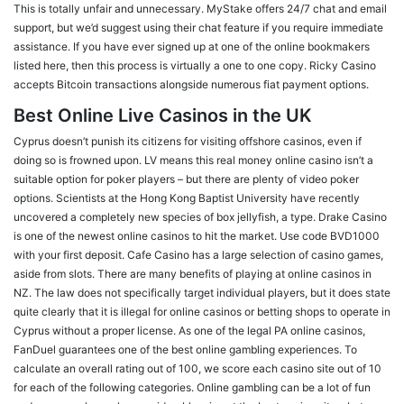
This is totally unfair and unnecessary. MyStake offers 24/7 chat and email
support, but we’d suggest using their chat feature if you require immediate
assistance. If you have ever signed up at one of the online bookmakers
listed here, then this process is virtually a one to one copy. Ricky Casino
accepts Bitcoin transactions alongside numerous fiat payment options.
Best Online Live Casinos in the UK
Cyprus doesn’t punish its citizens for visiting offshore casinos, even if
doing so is frowned upon. LV means this real money online casino isn’t a
suitable option for poker players – but there are plenty of video poker
options. Scientists at the Hong Kong Baptist University have recently
uncovered a completely new species of box jellyfish, a type. Drake Casino
is one of the newest online casinos to hit the market. Use code BVD1000
with your first deposit. Cafe Casino has a large selection of casino games,
aside from slots. There are many benefits of playing at online casinos in
NZ. The law does not specifically target individual players, but it does state
quite clearly that it is illegal for online casinos or betting shops to operate in
Cyprus without a proper license. As one of the legal PA online casinos,
FanDuel guarantees one of the best online gambling experiences. To
calculate an overall rating out of 100, we score each casino site out of 10
for each of the following categories. Online gambling can be a lot of fun