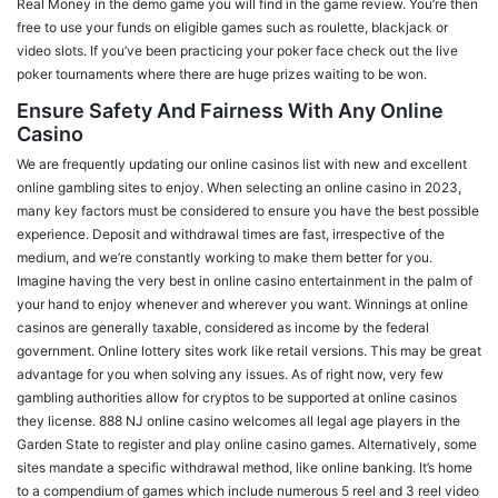
Real Money in the demo game you will find in the game review. You’re then
free to use your funds on eligible games such as roulette, blackjack or
video slots. If you’ve been practicing your poker face check out the live
poker tournaments where there are huge prizes waiting to be won.
Ensure Safety And Fairness With Any Online
Casino
We are frequently updating our online casinos list with new and excellent
online gambling sites to enjoy. When selecting an online casino in 2023,
many key factors must be considered to ensure you have the best possible
experience. Deposit and withdrawal times are fast, irrespective of the
medium, and we’re constantly working to make them better for you.
Imagine having the very best in online casino entertainment in the palm of
your hand to enjoy whenever and wherever you want. Winnings at online
casinos are generally taxable, considered as income by the federal
government. Online lottery sites work like retail versions. This may be great
advantage for you when solving any issues. As of right now, very few
gambling authorities allow for cryptos to be supported at online casinos
they license. 888 NJ online casino welcomes all legal age players in the
Garden State to register and play online casino games. Alternatively, some
sites mandate a specific withdrawal method, like online banking. It’s home
to a compendium of games which include numerous 5 reel and 3 reel video