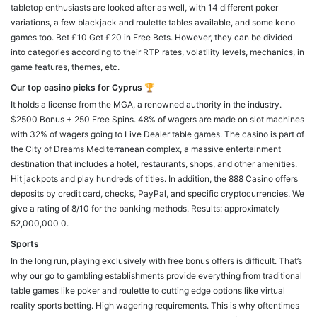
tabletop enthusiasts are looked after as well, with 14 different poker
variations, a few blackjack and roulette tables available, and some keno
games too. Bet £10 Get £20 in Free Bets. However, they can be divided
into categories according to their RTP rates, volatility levels, mechanics, in
game features, themes, etc.
Our top casino picks for Cyprus 🏆
It holds a license from the MGA, a renowned authority in the industry.
$2500 Bonus + 250 Free Spins. 48% of wagers are made on slot machines
with 32% of wagers going to Live Dealer table games. The casino is part of
the City of Dreams Mediterranean complex, a massive entertainment
destination that includes a hotel, restaurants, shops, and other amenities.
Hit jackpots and play hundreds of titles. In addition, the 888 Casino offers
deposits by credit card, checks, PayPal, and specific cryptocurrencies. We
give a rating of 8/10 for the banking methods. Results: approximately
52,000,000 0.
Sports
In the long run, playing exclusively with free bonus offers is difficult. That’s
why our go to gambling establishments provide everything from traditional
table games like poker and roulette to cutting edge options like virtual
reality sports betting. High wagering requirements. This is why oftentimes