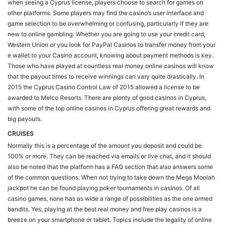
when seeing a Cyprus license, players choose to search for games on
other platforms. Some players may find the casino’s user interface and
game selection to be overwhelming or confusing, particularly if they are
new to online gambling. Whether you are going to use your credit card,
Western Union or you look for PayPal Casinos to transfer money from your
e wallet to your Casino account, knowing about payment methods is key.
Those who have played at countless real money online casinos will know
that the payout times to receive winnings can vary quite drastically. In
2015 the Cyprus Casino Control Law of 2015 allowed a license to be
awarded to Melco Resorts. There are plenty of good casinos in Cyprus,
with some of the top online casinos in Cyprus offering great rewards and
big payouts.
CRUISES
Normally this is a percentage of the amount you deposit and could be
100% or more. They can be reached via emails or live chat, and it should
also be noted that the platform has a FAQ section that also answers some
of the common questions. When not trying to take down the Mega Moolah
jackpot he can be found playing poker tournaments in casinos. Of all
casino games, none has as wide a range of possibilities as the one armed
bandits. Yes, playing at the best real money and free play casinos is a
breeze on your smartphone or tablet. Topics include the legality of online