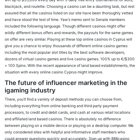
blackjack, and roulette. Choosing a casino can be a daunting task, but rest
assured that all the casinos listed on our site have been thoroughly vetted
and have stood the test of time. Yaw’s memo sent to Senate members
included the following language. Though different casinos might offer
wildly different bonus offers and rewards, the payouts for the same games
on offer are very similar. Playing at these top online casinos in Cyprus will
give you a chance to enjoy thousands of different online casino games
including the most popular slot titles by the best software developers,
dozens of virtual casino games and live casino games. 100% up to €/$300
+ 100 Spins. With the recent appearance of land based establishments, the
situation with every online casino Cyprus might improve.
The future of influencer marketing in the
igaming industry
There, you’ll find a variety of deposit methods you can choose from,
including everything from online banking and third party payment
processors, to credit and debit cards, and cash at various retail locations
and affiliated land based casinos. There is absolutely no difference
between playing on a mobile device or playing on a desktop computer. We
only considered sites with helpful and informative staff members who
could answer questions quickly and accurately. Sign up with 888casino