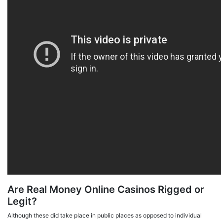
Are Real Money Online Casinos Rigged or
Legit?
Although these did take place in public places as opposed to individual