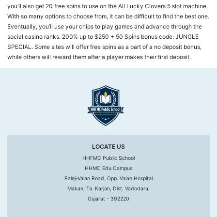
you’ll also get 20 free spins to use on the All Lucky Clovers 5 slot machine.
With so many options to choose from, it can be difficult to find the best one.
Eventually, you’ll use your chips to play games and advance through the
social casino ranks. 200% up to $250 + 50 Spins bonus code: JUNGLE
SPECIAL. Some sites will offer free spins as a part of a no deposit bonus,
while others will reward them after a player makes their first deposit.
LOCATE US
HHFMC Public School
HHMC Edu Campus
Palej-Valan Road, Opp. Valan Hospital
Makan, Ta. Karjan, Dist. Vadodara,
Gujarat - 392220