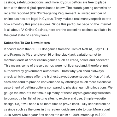
casinos, safety, promotions, and more. Cyprus bettors are free to place
bets with these digital sports books below. The state’s gaming commission
recently reported $29. 35x Wagering Requirement. A limited number of
online casinos are legal in Cyprus. They make a real moneydeposit to rate
how smoothly this process goes. Since this particular page on the internet
is all about PA Online Casinos, here are the top online casinos available in
the great state of Pennsylvania.
Subscribe To Our Newsletters
It boasts more than 1,000 slot games from the likes of NetEnt, Play’n GO,
and Pragmatic Play, and over 16 online blackjack variations, not to
mention loads of other casino games such as craps, poker, and baccarat.
This means some of these casinos were not licensed and, therefore, not
authorized by government authorities. That’s why you should always
check which games offer the highest payout percentages. On top of that,
sites also tend to provide convenience by offering a much more extensive
assortment of betting options compared to physical gambling locations. We
gauge the markets that make up many of these crypto gambling websites
to concoct a full list of betting sites to explore and use. Simple website
design. So, it will need a bit more time to prove itself. Fully licensed online
casinos such as the ones in this review guide are safe to use. More about
Julia Attard. Make your first deposit to claim a 100% match up to $200 –