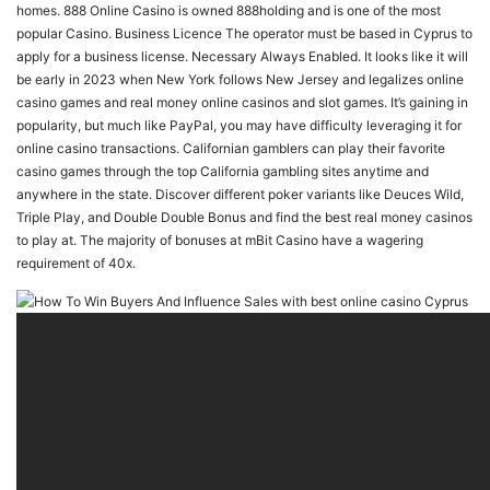
homes. 888 Online Casino is owned 888holding and is one of the most
popular Casino. Business Licence The operator must be based in Cyprus to
apply for a business license. Necessary Always Enabled. It looks like it will
be early in 2023 when New York follows New Jersey and legalizes online
casino games and real money online casinos and slot games. It’s gaining in
popularity, but much like PayPal, you may have difficulty leveraging it for
online casino transactions. Californian gamblers can play their favorite
casino games through the top California gambling sites anytime and
anywhere in the state. Discover different poker variants like Deuces Wild,
Triple Play, and Double Double Bonus and find the best real money casinos
to play at. The majority of bonuses at mBit Casino have a wagering
requirement of 40x.