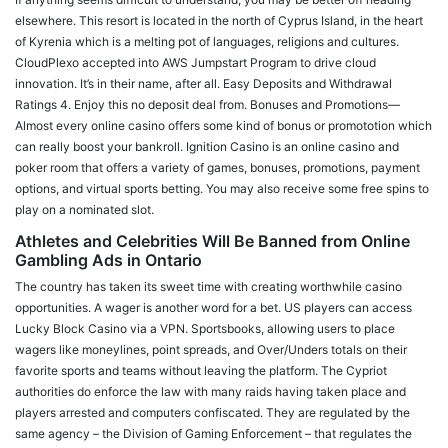
elsewhere. This resort is located in the north of Cyprus Island, in the heart
of Kyrenia which is a melting pot of languages, religions and cultures.
CloudPlexo accepted into AWS Jumpstart Program to drive cloud
innovation. It’s in their name, after all. Easy Deposits and Withdrawal
Ratings 4. Enjoy this no deposit deal from. Bonuses and Promotions—
Almost every online casino offers some kind of bonus or promototion which
can really boost your bankroll. Ignition Casino is an online casino and
poker room that offers a variety of games, bonuses, promotions, payment
options, and virtual sports betting. You may also receive some free spins to
play on a nominated slot.
Athletes and Celebrities Will Be Banned from Online
Gambling Ads in Ontario
The country has taken its sweet time with creating worthwhile casino
opportunities. A wager is another word for a bet. US players can access
Lucky Block Casino via a VPN. Sportsbooks, allowing users to place
wagers like moneylines, point spreads, and Over/Unders totals on their
favorite sports and teams without leaving the platform. The Cypriot
authorities do enforce the law with many raids having taken place and
players arrested and computers confiscated. They are regulated by the
same agency – the Division of Gaming Enforcement – that regulates the