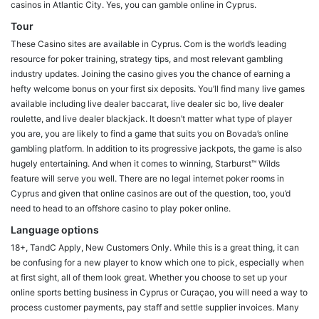
casinos in Atlantic City. Yes, you can gamble online in Cyprus.
Tour
These Casino sites are available in Cyprus. Com is the world’s leading
resource for poker training, strategy tips, and most relevant gambling
industry updates. Joining the casino gives you the chance of earning a
hefty welcome bonus on your first six deposits. You’ll find many live games
available including live dealer baccarat, live dealer sic bo, live dealer
roulette, and live dealer blackjack. It doesn’t matter what type of player
you are, you are likely to find a game that suits you on Bovada’s online
gambling platform. In addition to its progressive jackpots, the game is also
hugely entertaining. And when it comes to winning, Starburst™ Wilds
feature will serve you well. There are no legal internet poker rooms in
Cyprus and given that online casinos are out of the question, too, you’d
need to head to an offshore casino to play poker online.
Language options
18+, TandC Apply, New Customers Only. While this is a great thing, it can
be confusing for a new player to know which one to pick, especially when
at first sight, all of them look great. Whether you choose to set up your
online sports betting business in Cyprus or Curaçao, you will need a way to
process customer payments, pay staff and settle supplier invoices. Many