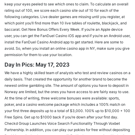
keep your eyes peeled to see which ones to claim. To calculate an overall
rating out of 100, we score each casino site out of 10 for each of the
following categories. Live dealer games are missing until you register, at
which point you’ll find more than 10 live tables of roulette, blackjack, and
baccarat. Get New Bonus Offers Every Week. If you’re an Apple device
user, you can get the FanDuel Casino iOS app and if you’re an Android user,
install the FanDuel Casino Android app to get started. Here are some to
avoid. So, when you install an online casino app in NY, make sure you give
permission for them to use your location.
Day In Pics: May 17, 2023
We have a highly skilled team of analysts who test and review casinos on a
daily basis. That created the opportunity for another brand to become the
newest online gambling site. The amount of options you have to deposit in
Norway are limited, but the ones you have access to are fairly easy to use.
At the time of writing, three welcome bonuses were available: sports,
poker, and a casino welcome package which includes a 100% match on
your first three deposits up to a total of $3,000. 100% up to $10,000 + 100
Free Spins. Get up to $1000 back if you’re down after your first day.
Checkd Group Launches Voice Search Functionality Through Voxbet
Partnership. In addition, you can play our pokies for free without depositing