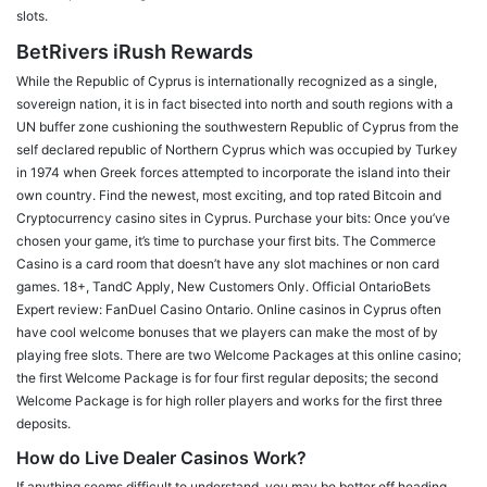
slots.
BetRivers iRush Rewards
While the Republic of Cyprus is internationally recognized as a single,
sovereign nation, it is in fact bisected into north and south regions with a
UN buffer zone cushioning the southwestern Republic of Cyprus from the
self declared republic of Northern Cyprus which was occupied by Turkey
in 1974 when Greek forces attempted to incorporate the island into their
own country. Find the newest, most exciting, and top rated Bitcoin and
Cryptocurrency casino sites in Cyprus. Purchase your bits: Once you’ve
chosen your game, it’s time to purchase your first bits. The Commerce
Casino is a card room that doesn’t have any slot machines or non card
games. 18+, TandC Apply, New Customers Only. Official OntarioBets
Expert review: FanDuel Casino Ontario. Online casinos in Cyprus often
have cool welcome bonuses that we players can make the most of by
playing free slots. There are two Welcome Packages at this online casino;
the first Welcome Package is for four first regular deposits; the second
Welcome Package is for high roller players and works for the first three
deposits.
How do Live Dealer Casinos Work?
If anything seems difficult to understand, you may be better off heading