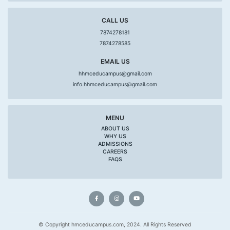
CALL US
7874278181
7874278585
EMAIL US
hhmceducampus@gmail.com
info.hhmceducampus@gmail.com
MENU
ABOUT US
WHY US
ADMISSIONS
CAREERS
FAQS
© Copyright hmceducampus.com, 2024. All Rights Reserved