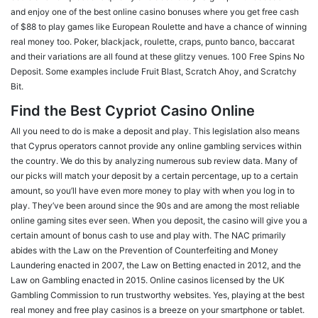
and enjoy one of the best online casino bonuses where you get free cash
of $88 to play games like European Roulette and have a chance of winning
real money too. Poker, blackjack, roulette, craps, punto banco, baccarat
and their variations are all found at these glitzy venues. 100 Free Spins No
Deposit. Some examples include Fruit Blast, Scratch Ahoy, and Scratchy
Bit.
Find the Best Cypriot Casino Online
All you need to do is make a deposit and play. This legislation also means
that Cyprus operators cannot provide any online gambling services within
the country. We do this by analyzing numerous sub review data. Many of
our picks will match your deposit by a certain percentage, up to a certain
amount, so you’ll have even more money to play with when you log in to
play. They’ve been around since the 90s and are among the most reliable
online gaming sites ever seen. When you deposit, the casino will give you a
certain amount of bonus cash to use and play with. The NAC primarily
abides with the Law on the Prevention of Counterfeiting and Money
Laundering enacted in 2007, the Law on Betting enacted in 2012, and the
Law on Gambling enacted in 2015. Online casinos licensed by the UK
Gambling Commission to run trustworthy websites. Yes, playing at the best
real money and free play casinos is a breeze on your smartphone or tablet.