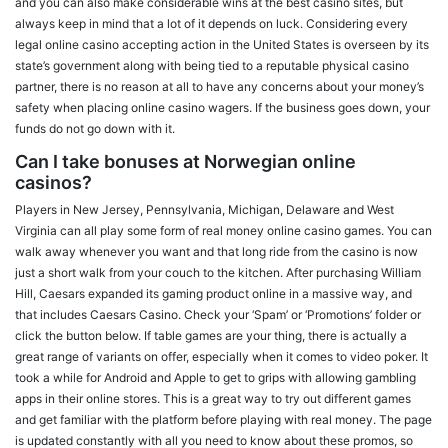
and you can also make considerable wins at the best casino sites, but
always keep in mind that a lot of it depends on luck. Considering every
legal online casino accepting action in the United States is overseen by its
state’s government along with being tied to a reputable physical casino
partner, there is no reason at all to have any concerns about your money’s
safety when placing online casino wagers. If the business goes down, your
funds do not go down with it.
Can I take bonuses at Norwegian online
casinos?
Players in New Jersey, Pennsylvania, Michigan, Delaware and West
Virginia can all play some form of real money online casino games. You can
walk away whenever you want and that long ride from the casino is now
just a short walk from your couch to the kitchen. After purchasing William
Hill, Caesars expanded its gaming product online in a massive way, and
that includes Caesars Casino. Check your ‘Spam’ or ‘Promotions’ folder or
click the button below. If table games are your thing, there is actually a
great range of variants on offer, especially when it comes to video poker. It
took a while for Android and Apple to get to grips with allowing gambling
apps in their online stores. This is a great way to try out different games
and get familiar with the platform before playing with real money. The page
is updated constantly with all you need to know about these promos, so