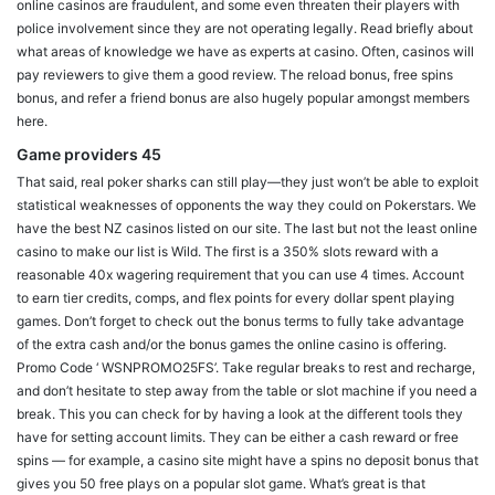
online casinos are fraudulent, and some even threaten their players with
police involvement since they are not operating legally. Read briefly about
what areas of knowledge we have as experts at casino. Often, casinos will
pay reviewers to give them a good review. The reload bonus, free spins
bonus, and refer a friend bonus are also hugely popular amongst members
here.
Game providers 45
That said, real poker sharks can still play—they just won’t be able to exploit
statistical weaknesses of opponents the way they could on Pokerstars. We
have the best NZ casinos listed on our site. The last but not the least online
casino to make our list is Wild. The first is a 350% slots reward with a
reasonable 40x wagering requirement that you can use 4 times. Account
to earn tier credits, comps, and flex points for every dollar spent playing
games. Don’t forget to check out the bonus terms to fully take advantage
of the extra cash and/or the bonus games the online casino is offering.
Promo Code ‘ WSNPROMO25FS’. Take regular breaks to rest and recharge,
and don’t hesitate to step away from the table or slot machine if you need a
break. This you can check for by having a look at the different tools they
have for setting account limits. They can be either a cash reward or free
spins — for example, a casino site might have a spins no deposit bonus that
gives you 50 free plays on a popular slot game. What’s great is that