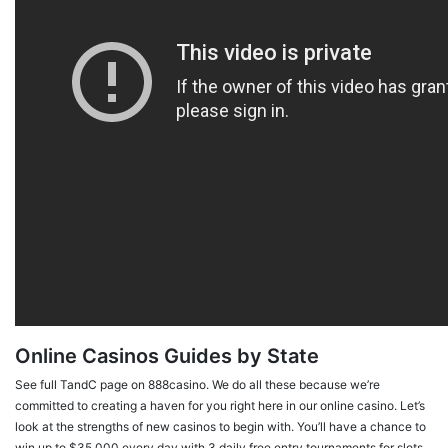
Online Casinos Guides by State
See full TandC page on 888casino. We do all these because we’re
committed to creating a haven for you right here in our online casino. Let’s
look at the strengths of new casinos to begin with. You’ll have a chance to
win up to $35,000 every day with 3 daily free entry tournaments for slots,