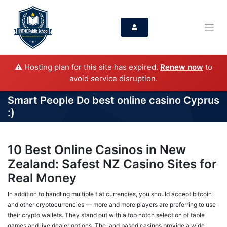
⚠️ Hosting plan for this site has expired.
Renew now
to
avoid service disruption.
Smart People Do best online casino Cyprus
:)
10 Best Online Casinos in New
Zealand: Safest NZ Casino Sites for
Real Money
In addition to handling multiple fiat currencies, you should accept bitcoin
and other cryptocurrencies — more and more players are preferring to use
their crypto wallets. They stand out with a top notch selection of table
games and live dealer options. The land based casinos provide a wide