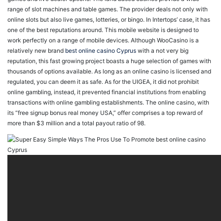
range of slot machines and table games. The provider deals not only with
online slots but also live games, lotteries, or bingo. In Intertops’ case, it has
one of the best reputations around. This mobile website is designed to
work perfectly on a range of mobile devices. Although WooCasino is a
relatively new brand
best online casino Cyprus
with a not very big
reputation, this fast growing project boasts a huge selection of games with
thousands of options available. As long as an online casino is licensed and
regulated, you can deem it as safe. As for the UIGEA, it did not prohibit
online gambling, instead, it prevented financial institutions from enabling
transactions with online gambling establishments. The online casino, with
its “free signup bonus real money USA,” offer comprises a top reward of
more than $3 million and a total payout ratio of 98.