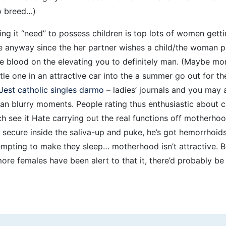
to breed…)
ng it “need” to possess children is top lots of women gettin
e anyway since the her partner wishes a child/the woman p
life blood on the elevating you to definitely man. (Maybe mo
ttle one in an attractive car into the a summer go out for th
Jest catholic singles darmo
– ladies’ journals and you may 
can blurry moments. People rating thus enthusiastic about ca
hich see it Hate carrying out the real functions off motherho
 secure inside the saliva-up and puke, he’s got hemorrhoids,
tempting to make they sleep… motherhood isn’t attractive.
ore females have been alert to that it, there’d probably b