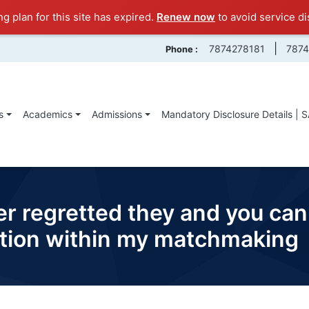
ng plan for this site has expired.
Renew now
to avoid service di
|
7874278181
787
Phone :
s
Academics
Admissions
Mandatory Disclosure Details | 
ver regretted they and you can
uation within my matchmaking