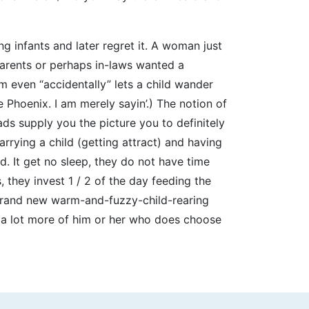
g infants and later regret it. A woman just
arents or perhaps in-laws wanted a
m even “accidentally” lets a child wander
e Phoenix. I am merely sayin’.) The notion of
ads supply you the picture you to definitely
rrying a child (getting attract) and having
od. It get no sleep, they do not have time
 they invest 1 / 2 of the day feeding the
 Brand new warm-and-fuzzy-child-rearing
e a lot more of him or her who does choose