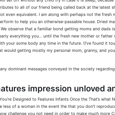
butes to all of our friend being called back at the latest 
Not even equivalent. I am along with perhaps not the fresh 
l perform to help you an otherwise-passable house. Dried 
 We observe that a familiar bond getting moms and dads is 
arly everything you… until the fresh new mother or father wa
ith your some body any time in the future. (I’ve found it t
that would getting mostly my personal mom, granny, and you
e any dominant messages conveyed in the society regarding h
matures impression unloved an
 You’re Designed to Features Infants Once the That’s what 
e less of a woman in the event the that you don’t reproduc
y how challenge you not need in order to make much more C