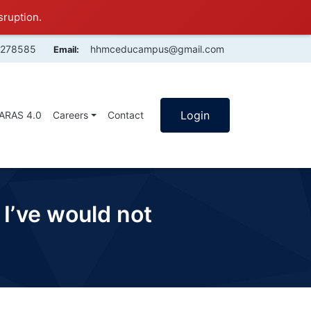
sruption.
4278585
hhmceducampus@gmail.com
Email:
Login
SARAS 4.0
Careers
Contact
 I’ve would not