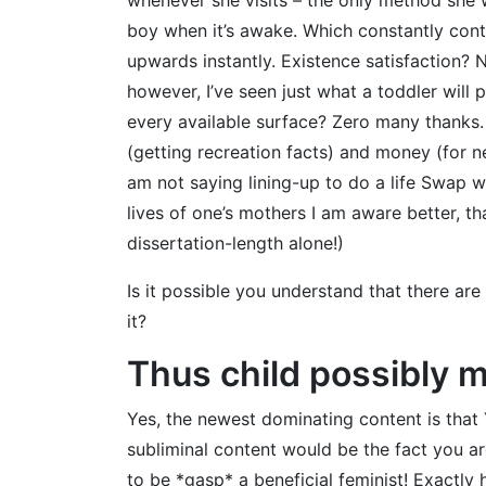
boy when it’s awake. Which constantly contri
upwards instantly. Existence satisfaction? 
however, I’ve seen just what a toddler wil
every available surface? Zero many thanks.
(getting recreation facts) and money (for ne
am not saying lining-up to do a life Swap w
lives of one’s mothers I am aware better, 
dissertation-length alone!)
Is it possible you understand that there ar
it?
Thus child possibly 
Yes, the newest dominating content is that
subliminal content would be the fact you ar
to be *gasp* a beneficial feminist! Exactl