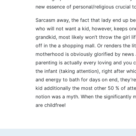
new essence of personal/religious crucial 
Sarcasm away, the fact that lady end up bei
who will not want a kid, however, keeps on
grandkid, most likely won’t throw the girl 
off in the a shopping mall. Or renders the li
motherhood is obviously glorified by news
parenting is actually every loving and you 
the infant (taking attention), right after w
and energy to bath for days on end, they’re
kid additionally the most other 50 % of at
notion was a myth. When the significantly m
are childfree!