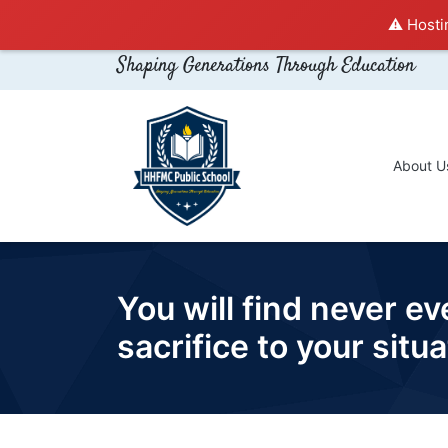
⚠️ Hosti
Shaping Generations Through Education
About U
You will find never e
sacrifice to your sit