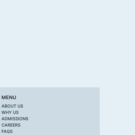
MENU
ABOUT US
WHY US
ADMISSIONS
CAREERS
FAQS