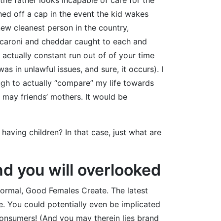
shed off a cap in the event the kid wakes
new cleanest person in the country,
macaroni and cheddar caught to each and
actually constant run out of of your time
s in unlawful issues, and sure, it occurs). I
ough to actually “compare” my life towards
 may friends’ mothers. It would be
aving children? In that case, just what are
d you will overlooked
Normal, Good Females Create. The latest
e. You could potentially even be implicated
onsumers! (And you may therein lies brand