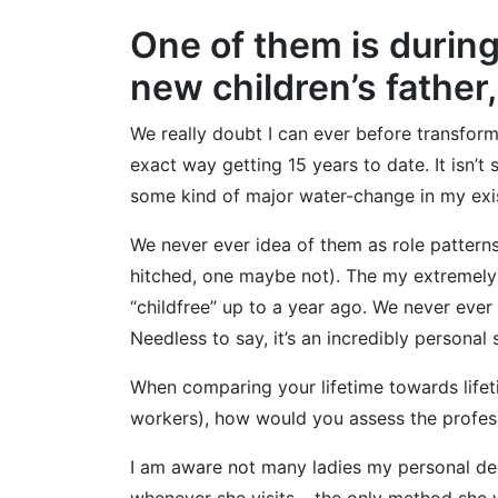
One of them is during
new children’s father
We really doubt I can ever before transform
exact way getting 15 years to date. It isn’t
some kind of major water-change in my existe
We never ever idea of them as role patterns,
hitched, one maybe not). The my extremely 
“childfree” up to a year ago. We never eve
Needless to say, it’s an incredibly personal
When comparing your lifetime towards lifet
workers), how would you assess the profess
I am aware not many ladies my personal deca
whenever she visits – the only method she wi