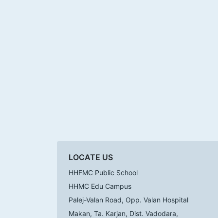
LOCATE US
HHFMC Public School
HHMC Edu Campus
Palej-Valan Road, Opp. Valan Hospital
Makan, Ta. Karjan, Dist. Vadodara,