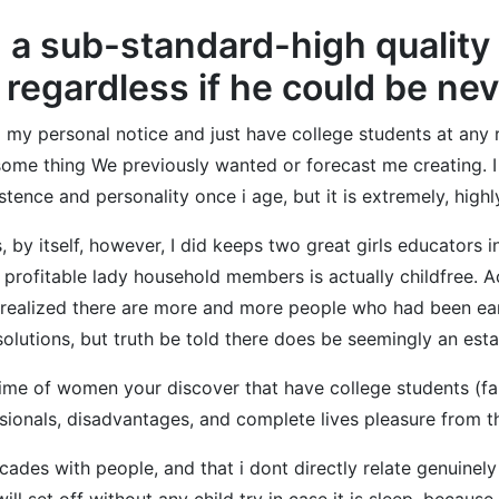
 a sub-standard-high quality
, regardless if he could be ne
 my personal notice and just have college students at any 
 some thing We previously wanted or forecast me creating. I w
nce and personality once i age, but it is extremely, highly
 by itself, however, I did keeps two great girls educators i
profitable lady household members is actually childfree. A
r realized there are more and more people who had been ea
 solutions, but truth be told there does be seemingly an est
ime of women your discover that have college students (fam
ionals, disadvantages, and complete lives pleasure from th
des with people, and that i dont directly relate genuinely
ll set off without any child try in case it is sleep, because