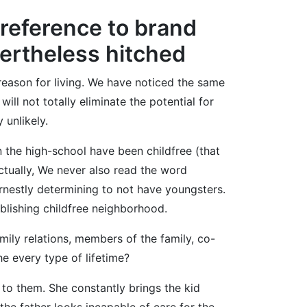
 reference to brand
vertheless hitched
reason for living. We have noticed the same
ill not totally eliminate the potential for
 unlikely.
n the high-school have been childfree (that
ctually, We never also read the word
rnestly determining to not have youngsters.
ablishing childfree neighborhood.
ily relations, members of the family, co-
e every type of lifetime?
 to them. She constantly brings the kid
 the father looks incapable of care for the