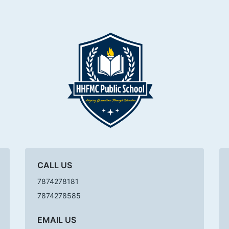
CALL US
7874278181
7874278585
EMAIL US