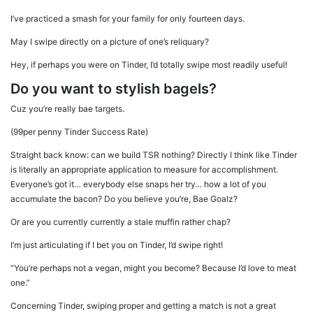
I’ve practiced a smash for your family for only fourteen days.
May I swipe directly on a picture of one’s reliquary?
Hey, if perhaps you were on Tinder, I’d totally swipe most readily useful!
Do you want to stylish bagels?
Cuz you’re really bae targets.
(99per penny Tinder Success Rate)
Straight back know: can we build TSR nothing? Directly I think like Tinder
is literally an appropriate application to measure for accomplishment.
Everyone’s got it… everybody else snaps her try… how a lot of you
accumulate the bacon? Do you believe you’re, Bae Goalz?
Or are you currently currently a stale muffin rather chap?
I’m just articulating if I bet you on Tinder, I’d swipe right!
“You’re perhaps not a vegan, might you become? Because I’d love to meat
one.”
Concerning Tinder, swiping proper and getting a match is not a great