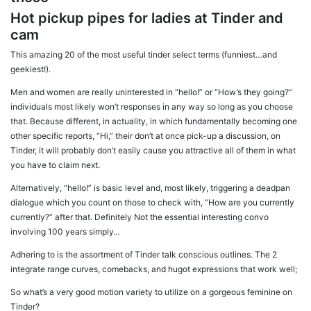
Hot pickup pipes for ladies at Tinder and
cam
This amazing 20 of the most useful tinder select terms (funniest…and
geekiest!).
Men and women are really uninterested in “hello!” or “How’s they going?”
individuals most likely won’t responses in any way so long as you choose
that. Because different, in actuality, in which fundamentally becoming one
other specific reports, “Hi,” their don’t at once pick-up a discussion, on
Tinder, it will probably don’t easily cause you attractive all of them in what
you have to claim next.
Alternatively, “hello!” is basic level and, most likely, triggering a deadpan
dialogue which you count on those to check with, “How are you currently
currently?” after that. Definitely Not the essential interesting convo
involving 100 years simply…
Adhering to is the assortment of Tinder talk conscious outlines. The 2
integrate range curves, comebacks, and hugot expressions that work well;
So what’s a very good motion variety to utilize on a gorgeous feminine on
Tinder?