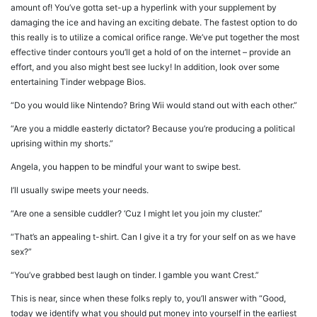
amount of! You’ve gotta set-up a hyperlink with your supplement by
damaging the ice and having an exciting debate. The fastest option to do
this really is to utilize a comical orifice range. We’ve put together the most
effective tinder contours you’ll get a hold of on the internet – provide an
effort, and you also might best see lucky! In addition, look over some
entertaining Tinder webpage Bios.
“Do you would like Nintendo? Bring Wii would stand out with each other.”
“Are you a middle easterly dictator? Because you’re producing a political
uprising within my shorts.”
Angela, you happen to be mindful your want to swipe best.
I’ll usually swipe meets your needs.
“Are one a sensible cuddler? ‘Cuz I might let you join my cluster.”
“That’s an appealing t-shirt. Can I give it a try for your self on as we have
sex?”
“You’ve grabbed best laugh on tinder. I gamble you want Crest.”
This is near, since when these folks reply to, you’ll answer with “Good,
today we identify what you should put money into yourself in the earliest