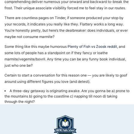
comprehending deliver numerous your onward and backward to-break the
frost. Their unique associate visibility forced me to feel stay in our routes.
There are countless pages on Tinder, if someone produced your stop by
your records, it indicates you really like they. Flattery works a long way.
You’re honestly pretty, but here’s the dealbreaker: does individuals, or ever
maybe not consume marmite?
Some thing like this maybe humorous
Plenty of Fish vs Zoosk reddit
, and
some lots of people has a standpoint on if they fancy or loathe
marmite/vegemite/bovril. Any time you can be any funny book individual,
just who one be?
Certain to start a conversation for this reason one — you are likely to goof
around using different figures you love (and detest).
A three-day getaway is originating awake. Are you gonna be a) prone to
the mountains b) going to the coastline c) napping till noon d) taking
through the night?