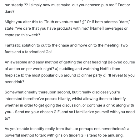
run steady ?? i simply now must make-out your chosen pub too!” Fact or
dare?
Might you alter this to “Truth or venture out? ;)” Or if both address “dare,”
state: “we dare that you have products with me.” [Name!] beverages or
espresso this week?
Fantastic solution to cut to the chase and move on to the meeting! Two
facts and a fabrication! Go!
An awesome and easy method of getting the chat heading! Beloved course
of action on per week night? a) cuddling and watching Netflix from
fireplace b) the most popular club around c) dinner party d) I’ll reveal to you
over drink?
Somewhat cheeky thereupon second, but it really discloses you’re
interested therefore’ve posses hilarity, whilst allowing them to identify
whether in order to get going the discussion, or continue a drink along with
you. . Send me your chosen GIF, and so I familiarize yourself with you need
to?
As you’re able to notify really from that…or perhaps not, nevertheless’s a
powerful method to talk with girls on tinder! GIFs tend to be amusing,