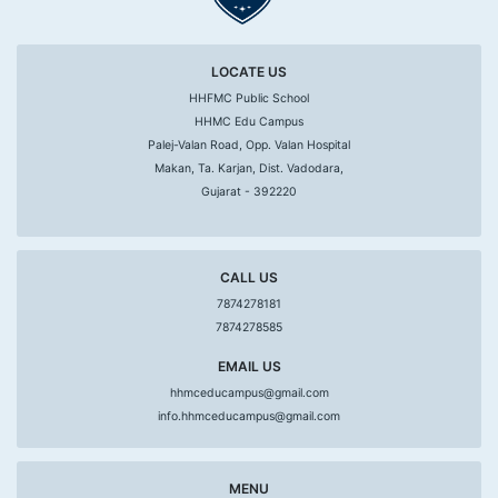
LOCATE US
HHFMC Public School
HHMC Edu Campus
Palej-Valan Road, Opp. Valan Hospital
Makan, Ta. Karjan, Dist. Vadodara,
Gujarat - 392220
CALL US
7874278181
7874278585
EMAIL US
hhmceducampus@gmail.com
info.hhmceducampus@gmail.com
MENU