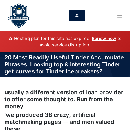
⚠️ Hosting plan for this site has expired.
Renew now
to
avoid service disruption.
20 Most Readily Useful Tinder Accumulate
Phrases. Looking top & interesting Tinder
get curves for Tinder Icebreakers?
usually a different version of loan provider
to offer some thought to. Run from the
money
‘we produced 38 crazy, artificial
matchmaking pages — and men valued
these’