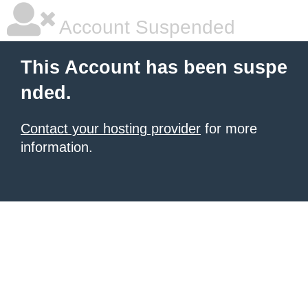
Account Suspended
This Account has been suspe
nded.
Contact your hosting provider
for more
information.