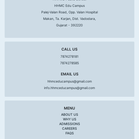
HHMC Edu Campus
Palej-Valan Road, Opp. Valan Hospital
Makan, Ta. Karjan, Dist. Vadodara,
Gujarat - 392220
CALL US
7874278181
7874278585
EMAIL US
hhmceducampus@gmail.com
info.hhmceducampus@gmail.com
MENU
ABOUT US
WHY US
ADMISSIONS
CAREERS
FAQS