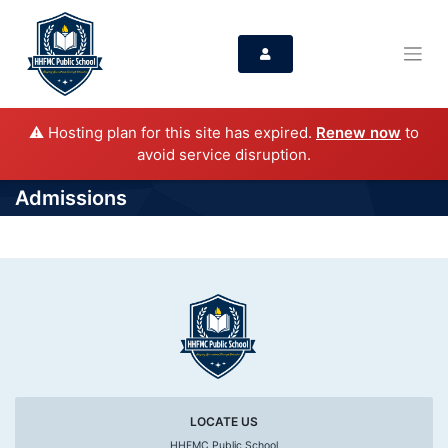
⚠️ Hosting plan for this site has expired.
Renew now
to
avoid service disruption.
Admissions
LOCATE US
HHFMC Public School