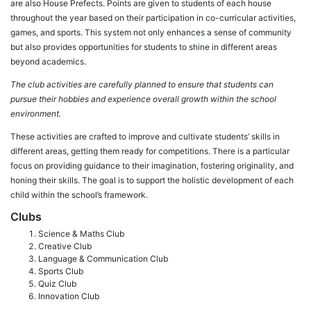
are also House Prefects. Points are given to students of each house
throughout the year based on their participation in co-curricular activities,
games, and sports. This system not only enhances a sense of community
but also provides opportunities for students to shine in different areas
beyond academics.
The club activities are carefully planned to ensure that students can
pursue their hobbies and experience overall growth within the school
environment.
These activities are crafted to improve and cultivate students’ skills in
different areas, getting them ready for competitions. There is a particular
focus on providing guidance to their imagination, fostering originality, and
honing their skills. The goal is to support the holistic development of each
child within the school’s framework.
Clubs
Science & Maths Club
Creative Club
Language & Communication Club
Sports Club
Quiz Club
Innovation Club