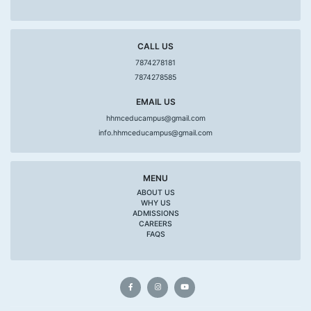
CALL US
7874278181
7874278585
EMAIL US
hhmceducampus@gmail.com
info.hhmceducampus@gmail.com
MENU
ABOUT US
WHY US
ADMISSIONS
CAREERS
FAQS