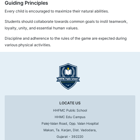
Guiding Principles
Every child is encouraged to maximize their natural abilities.
Students should collaborate towards common goals to instil teamwork,
loyalty, unity, and essential human values.
Discipline and adherence to the rules of the game are expected during
various physical activities.
LOCATE US
HHFMC Public School
HHMC Edu Campus
Palej-Valan Road, Opp. Valan Hospital
Makan, Ta. Karjan, Dist. Vadodara,
Gujarat - 392220