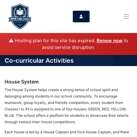
⚠️ Hosting plan for this site has expired.
Renew now
to
avoid service disruption.
Co-curricular Activities
House System
The House System helps create a strong sense of school spirit and
belonging among students in our school community. To encourage
teamwork, group loyalty, and friendly competition, every student from
Classes I to XII is assigned to one of four houses: GREEN, RED, YELLOW,
BLUE. The school offers a platform for students to showcase their talents
through various inter-house competitions.
Each house is led by a House Captain and Vice House Captain, and there