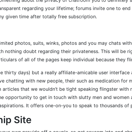
nsparent regarding your lifetime; forums invite one to end 
 given time after totally free subscription.
limited photos, suits, winks, photos and you may chats witho
th nothing doubt regarding their privateness. This will be r
iculars of all of the pages keep individual because they fli
ple thirty days) but a really affiliate-amicable user interface
ove chatting with new people, their such as medication for m
 articles that we wouldn’t be tight speaking flingster wit
he opportunity to get in touch with slutty men and women 
ir aspirations. It offers one-on-you to speak to thousands of 
hip Site
 your own provide off a couple, so get sexcam into and ch