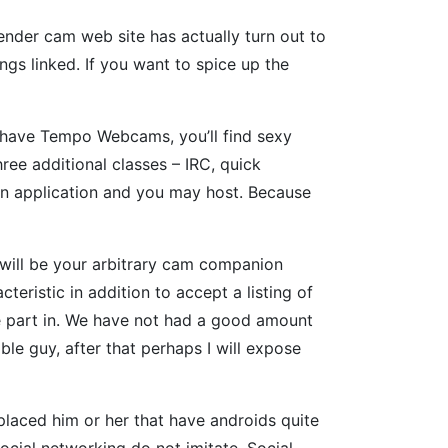
gender cam web site has actually turn out to
gs linked. If you want to spice up the
t have Tempo Webcams, you’ll find sexy
ree additional classes – IRC, quick
wn application and you may host. Because
 will be your arbitrary cam companion
teristic in addition to accept a listing of
take part in. We have not had a good amount
ble guy, after that perhaps I will expose
laced him or her that have androids quite
cial networking do not imitate. Social