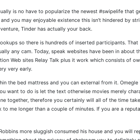
ctually is no have to popularize the newest #swipelife that 
nd you may enjoyable existence this isn’t hindered by strin
adventure, Tinder has actually your back.
ookups so there is hundreds of inserted participants. Tha
ually any cam. Today, speak websites have been in about th
ion Web sites Relay Talk plus it work which consists of o
ry very early.
thin the bed mattress and you can external from it. Omegle
you want to do is let the text otherwise movies merely charac
-line together, therefore you certainly will all of the time 
 to me longer than a couple of minutes. If you are a reputa
 Robbins more sluggish consumed his house and you will rep
omething about the privacy of chatroom you to definitely so