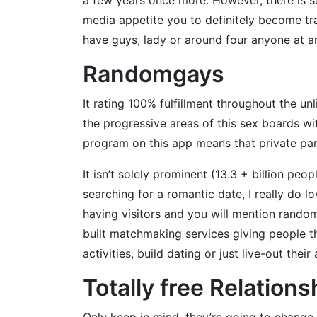
media appetite you to definitely become tra
have guys, lady or around four anyone at any
Randomgays
It rating 100% fulfillment throughout the un
the progressive areas of this sex boards wi
program on this app means that private part
It isn’t solely prominent (13.3 + billion peo
searching for a romantic date, I really do l
having visitors and you will mention random
built matchmaking services giving people t
activities, build dating or just live-out the
Totally free Relations
Only keep in mind, they’re going to change