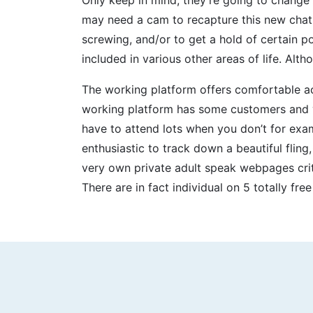
may need a cam to recapture this new chatr
screwing, and/or to get a hold of certain p
included in various other areas of life. Alt
The working platform offers comfortable ac
working platform has some customers and yo
have to attend lots when you don’t for exa
enthusiastic to track down a beautiful fling
very own private adult speak webpages crit
There are in fact individual on 5 totally fr