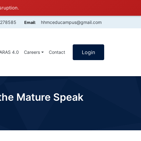
sruption.
4278585
hhmceducampus@gmail.com
Email:
Login
SARAS 4.0
Careers
Contact
 the Mature Speak