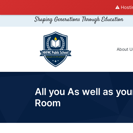
⚠️ Hosti
Shaping Generations Through Education
About U
All you As well as y
Room