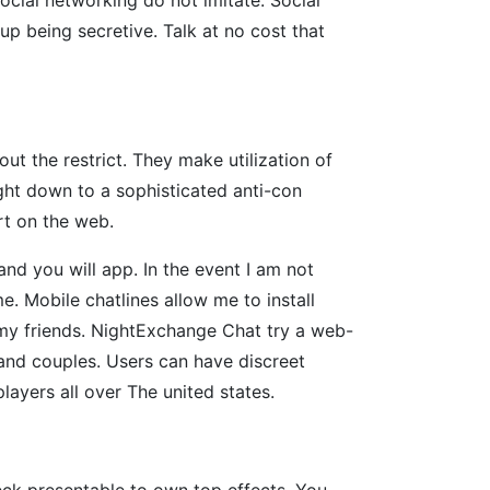
up being secretive. Talk at no cost that
ut the restrict. They make utilization of
ight down to a sophisticated anti-con
rt on the web.
 and you will app. In the event I am not
e. Mobile chatlines allow me to install
h my friends. NightExchange Chat try a web-
and couples. Users can have discreet
players all over The united states.
eck presentable to own top effects. You