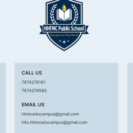
CALL US
7874278181
7874278585
EMAIL US
hhmceducampus@gmail.com
info.hhmceducampus@gmail.com