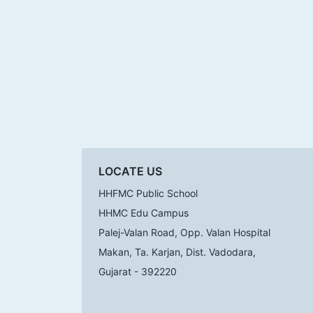
LOCATE US
HHFMC Public School
HHMC Edu Campus
Palej-Valan Road, Opp. Valan Hospital
Makan, Ta. Karjan, Dist. Vadodara,
Gujarat - 392220