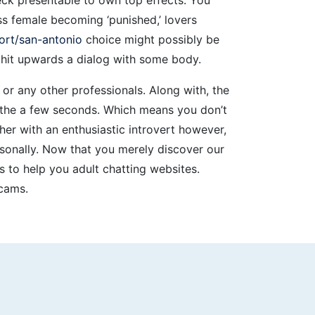
s female becoming ‘punished,’ lovers
ort/san-antonio
choice might possibly be
to hit upwards a dialog with some body.
or any other professionals. Along with, the
o the a few seconds. Which means you don’t
er with an enthusiastic introvert however,
ersonally. Now that you merely discover our
 to help you adult chatting websites.
 cams.