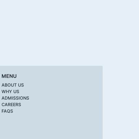
MENU
ABOUT US
WHY US
ADMISSIONS
CAREERS
FAQS