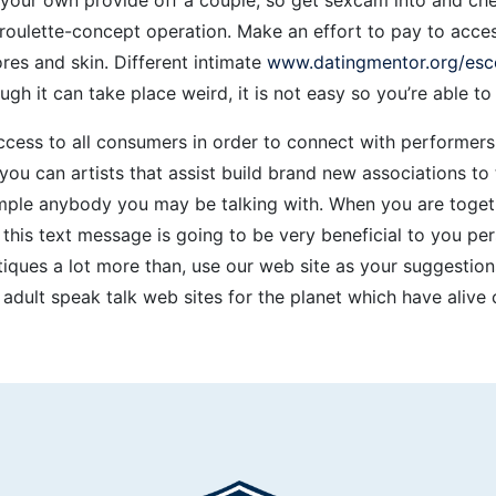
oulette-concept operation. Make an effort to pay to acces
ores and skin. Different intimate
www.datingmentor.org/esc
hough it can take place weird, it is not easy so you’re able 
cess to all consumers in order to connect with performers 
u can artists that assist build brand new associations t
mple anybody you may be talking with. When you are togeth
, this text message is going to be very beneficial to you p
iques a lot more than, use our web site as your suggestions
ee adult speak talk web sites for the planet which have alive