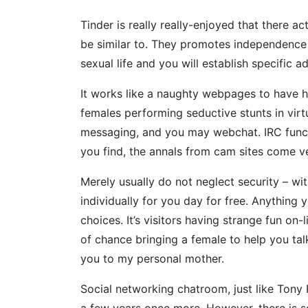
Tinder is really really-enjoyed that there a
be similar to. They promotes independence a
sexual life and you will establish specific 
It works like a naughty webpages to have h
females performing seductive stunts in virt
messaging, and you may webchat. IRC funct
you find, the annals from cam sites come ve
Merely usually do not neglect security – wi
individually for you day for free. Anything 
choices. It’s visitors having strange fun on
of chance bringing a female to help you talk
you to my personal mother.
Social networking chatroom, just like Tony
a few years once more. However, there is s