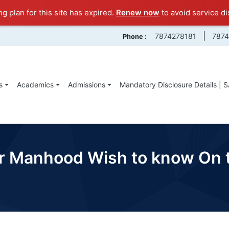
ng plan for this site has expired.
Renew now
to avoid service di
|
7874278181
787
Phone :
s
Academics
Admissions
Mandatory Disclosure Details | 
our Manhood Wish to know On