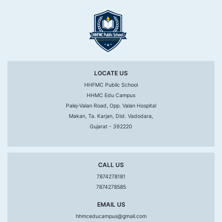
LOCATE US
HHFMC Public School
HHMC Edu Campus
Palej-Valan Road, Opp. Valan Hospital
Makan, Ta. Karjan, Dist. Vadodara,
Gujarat - 392220
CALL US
7874278181
7874278585
EMAIL US
hhmceducampus@gmail.com