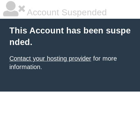
Account Suspended
This Account has been suspe
nded.
Contact your hosting provider
for more
information.