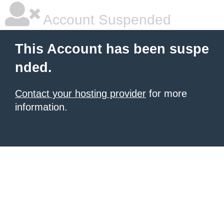
Account Suspended
This Account has been suspe
nded.
Contact your hosting provider
for more
information.