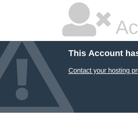
Ac
This Account ha
Contact your hosting pr