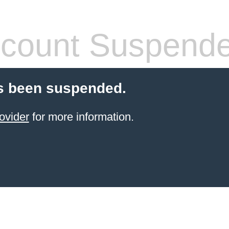
count Suspend
s been suspended.
ovider
for more information.