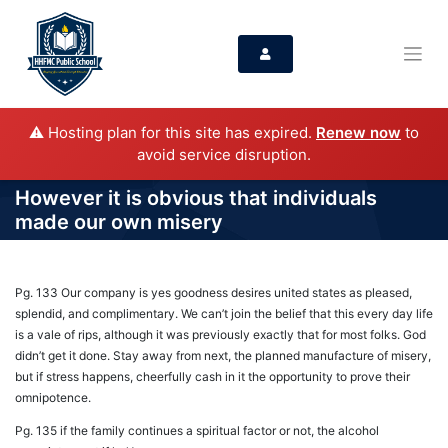
⚠️ Hosting plan for this site has expired.
Renew now
to
avoid service disruption.
However it is obvious that individuals
made our own misery
Pg. 133 Our company is yes goodness desires united states as pleased,
splendid, and complimentary. We can’t join the belief that this every day life
is a vale of rips, although it was previously exactly that for most folks. God
didn’t get it done. Stay away from next, the planned manufacture of misery,
but if stress happens, cheerfully cash in it the opportunity to prove their
omnipotence.
Pg. 135 if the family continues a spiritual factor or not, the alcohol