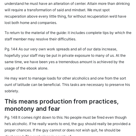
understand he must have an alteration of center. Attain more than drinking
will require a transformation of said and mindset. We must spot
recuperation above every little thing, for without recuperation we’d have
lost both home and companies.
To return to the material of the guide: it includes complete tips by which the
staff member may resolve their difficulties.
Pg. 144 As our very own work spreads and all of our data increase,
hopefully your staff may be put in private exposure to many of us. At the
same time, we have been yes a tremendous amount is achieved by the
usage of the ebook alone.
He may want to manage loads for other alcoholics and one from the sort
ount of latitude can be beneficial. This tasks are necessary to preserve his
sobriety.
This means production from practices,
monotony and fear
Pg. 148 It comes right down to this: No people must be fired even though
he’s alcoholic. If he really wants to end, the guy should really be provided a
proper chances. If the guy cannot or does not wish quit, he should be