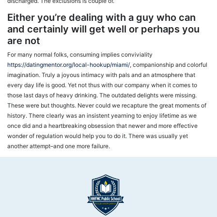
discharged. The exclusions is couple of.
Either you’re dealing with a guy who can
and certainly will get well or perhaps you
are not
For many normal folks, consuming implies conviviality
https://datingmentor.org/local-hookup/miami/
, companionship and colorful
imagination. Truly a joyous intimacy with pals and an atmosphere that
every day life is good. Yet not thus with our company when it comes to
those last days of heavy drinking. The outdated delights were missing.
These were but thoughts. Never could we recapture the great moments of
history. There clearly was an insistent yearning to enjoy lifetime as we
once did and a heartbreaking obsession that newer and more effective
wonder of regulation would help you to do it. There was usually yet
another attempt–and one more failure.