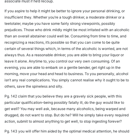
associate must if he’d recoup.
If you aspire to help it might be better to ignore your personal drinking, or
insufficient they. Whether you’re a tough drinker, a moderate drinker or a
teetotaler, maybe you have some fairly strong viewpoints, possibly
prejudices. Those who drink mildly might be most irritated with an alcoholic
than an overall abstainer could well be. Consuming from time to time, and
recognizing a reactions, it’s possible so that you can come to be quite
certain of several things which, in terms of the alcoholic is worried, are not
always thus. As a reasonable drinker, you are able to bring your liquor or
leave it alone. Anytime to, you control our very own consuming. Of an
evening, you are able to embark on a gentle bender, get right up in the
morning, move your head and head to business. To you personally, alcohol
isn’t any real complications. You simply cannot realise why it ought to be to
others, save the spineless and silly.
Pg. 142 claim that you believe they are a gravely sick people, with this
particular qualification–being possibly fatally ill, do the guy would like to
get well? You may well ask, because many alcoholics, being warped and
drugged, do not want to stop. But do he? Will he simply take every required
action, submit to almost anything to get well, to stop ingesting forever?
Pg. 143 you will offer him aided by the optimal medical attention, he should