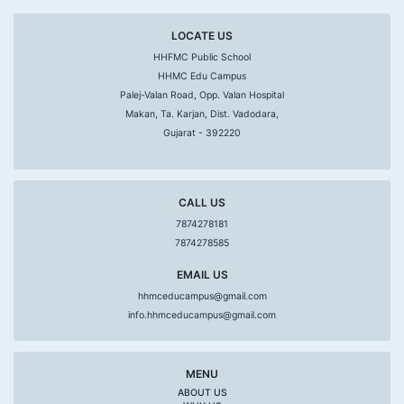
LOCATE US
HHFMC Public School
HHMC Edu Campus
Palej-Valan Road, Opp. Valan Hospital
Makan, Ta. Karjan, Dist. Vadodara,
Gujarat - 392220
CALL US
7874278181
7874278585
EMAIL US
hhmceducampus@gmail.com
info.hhmceducampus@gmail.com
MENU
ABOUT US