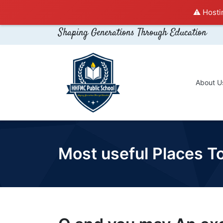
⚠️ Hosti
Shaping Generations Through Education
About U
Most useful Places To