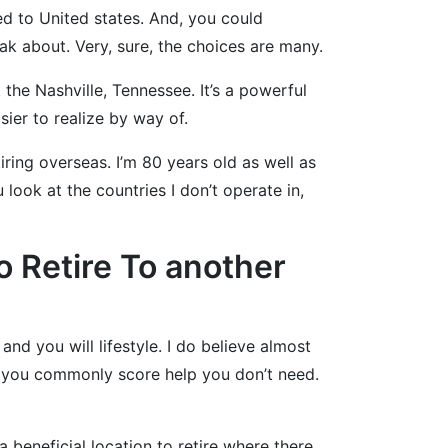
ed to United states. And, you could
ak about. Very, sure, the choices are many.
the Nashville, Tennessee. It’s a powerful
ier to realize by way of.
tiring overseas. I’m 80 years old as well as
ook at the countries I don’t operate in,
 Retire To another
nd you will lifestyle. I do believe almost
s you commonly score help you don’t need.
 a beneficial location to retire where there