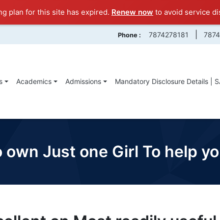
ng plan for this site has expired.
Renew now
to avoid service di
|
7874278181
787
Phone :
s
Academics
Admissions
Mandatory Disclosure Details | 
 own Just one Girl To help y