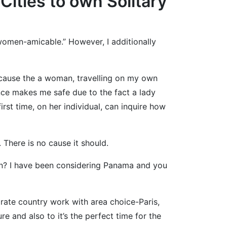
Cities to own Solitary
 “women-amicable.” However, I additionally
ecause the a woman, travelling on my own
nce makes me safe due to the fact a lady
rst time, on her individual, can inquire how
. There is no cause it should.
tion? I have been considering Panama and you
arate country work with area choice-Paris,
re and also to it’s the perfect time for the