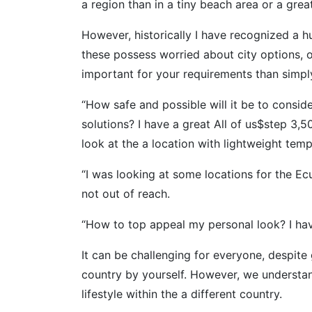
a region than in a tiny beach area or a great
However, historically I have recognized a h
these possess worried about city options, 
important for your requirements than simply
“How safe and possible will it be to consid
solutions? I have a great All of us$step 3
look at the a location with lightweight tem
“I was looking at some locations for the Ec
not out of reach.
“How to top appeal my personal look? I hav
It can be challenging for everyone, despite
country by yourself. However, we understan
lifestyle within the a different country.