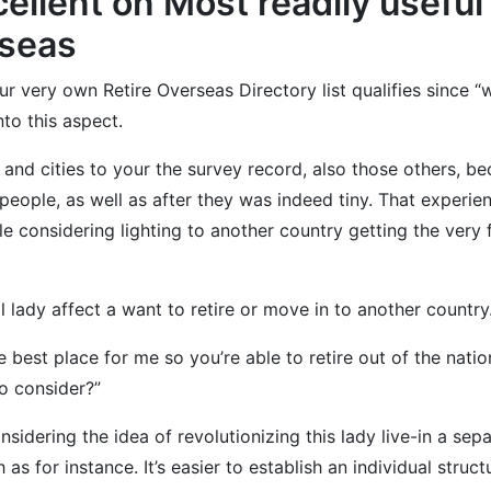
llent on Most readily useful 
rseas
e our very own Retire Overseas Directory list qualifies since
to this aspect.
and cities to your the survey record, also those others, b
people, as well as after they was indeed tiny. That experie
 considering lighting to another country getting the very fi
al lady affect a want to retire or move in to another country
 be best place for me so you’re able to retire out of the na
o consider?”
sidering the idea of revolutionizing this lady live-in a sep
s for instance. It’s easier to establish an individual structu