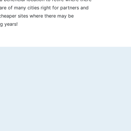
re of many cities right for partners and
, cheaper sites where there may be
g years!