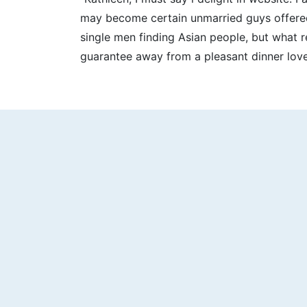
may become certain unmarried guys offered. 
single men finding Asian people, but what r
guarantee away from a pleasant dinner lover