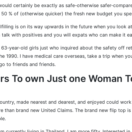
 would certainly be exactly as safe-otherwise safer-compar
e 50 % of (otherwise quicker) the fresh new budget you spe
lling is on its way upwards in the future when you look at 
 talk with positives and you will expats who can make it eas
e 63-year-old girls just who inquired about the safety off re
 1990. I have medical care overseas, take a trip when you l
go to friends and friends.
rs To own Just one Woman To
country, made nearest and dearest, and enjoyed could work a
re than brand new United Claims. The brand new flip top i
le.
am currently living in Thailand. I am more fifty. Interested in