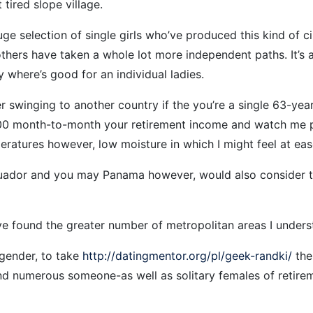
 tired slope village.
uge selection of single girls who’ve produced this kind of 
others have taken a whole lot more independent paths. It’s
 where’s good for an individual ladies.
er swinging to another country if the you’re a single 63-ye
,500 month-to-month your retirement income and watch me p
peratures however, low moisture in which I might feel at eas
uador and you may Panama however, would also consider the 
e found the greater number of metropolitan areas I unders
 gender, to take
http://datingmentor.org/pl/geek-randki/
the
d numerous someone-as well as solitary females of retireme