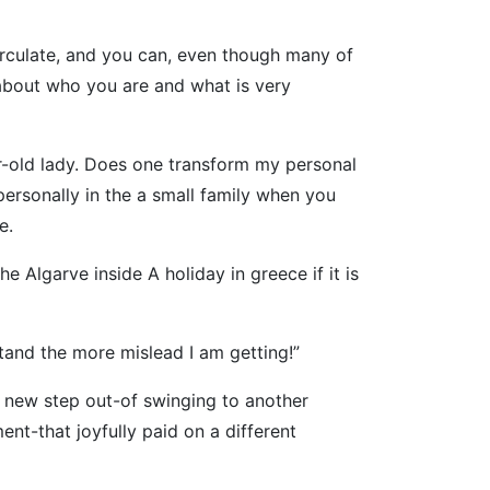
circulate, and you can, even though many of
 about who you are and what is very
ar-old lady. Does one transform my personal
ersonally in the a small family when you
e.
Algarve inside A holiday in greece if it is
tand the more mislead I am getting!”
 new step out-of swinging to another
nt-that joyfully paid on a different