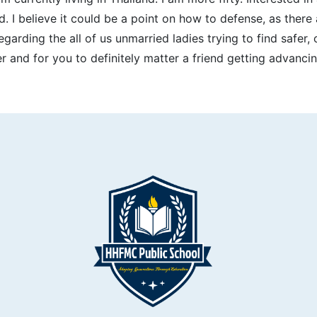
I believe it could be a point on how to defense, as there a
egarding the all of us unmarried ladies trying to find safer
 and for you to definitely matter a friend getting advancin