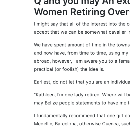
Q and you may An exce
Women Retiring Ove
I might say that all of the interest into th
accept that we can be somewhat cavalier in
We have spent amount of time in the towns 
and now have, from time to time, using my 
abroad, however, I am aware you to a female
practical (or foolish) the idea is.
Earliest, do not let that you are an individu
“Kathleen, I’m one lady retired. Where will
may Belize people statements to have me t
I fundamentally recommend that one girl con
Medellin, Barcelona, otherwise Cuenca, such a