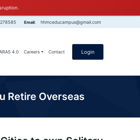
sruption.
4278585
hhmceducampus@gmail.com
Email:
Login
SARAS 4.0
Careers
Contact
ou Retire Overseas