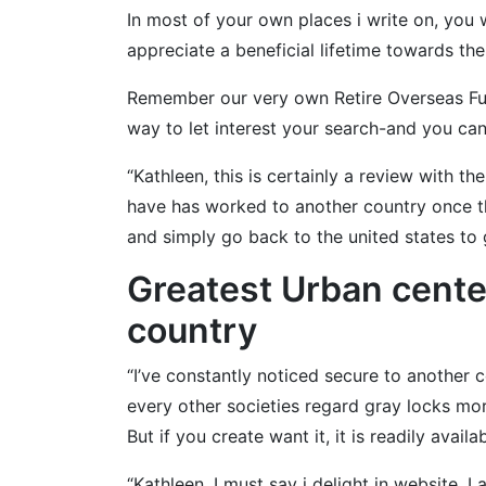
In most of your own places i write on, you
appreciate a beneficial lifetime towards th
Remember our very own Retire Overseas Fulfi
way to let interest your search-and you can
“Kathleen, this is certainly a review with th
have has worked to another country once the
and simply go back to the united states to 
Greatest Urban cente
country
“I’ve constantly noticed secure to another 
every other societies regard gray locks mo
But if you create want it, it is readily availab
“Kathleen, I must say i delight in website. I 