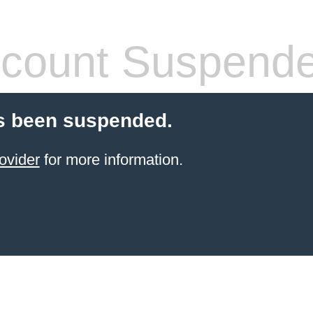
count Suspend
s been suspended.
ovider
for more information.