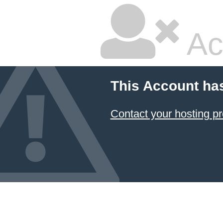
Ac
This Account ha
Contact your hosting pr