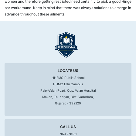
women and therefore getting restricted need certainly to pick a good Hinge
bar workaround. Keep in mind that there was always solutions to emerge in
advance throughout these ailments.
LOCATE US
HHFMC Public School
HHMC Edu Campus
Palej-Valan Road, Opp. Valan Hospital
Makan, Ta. Karjan, Dist. Vadodara,
Gujarat - 392220
CALL US
7874278181