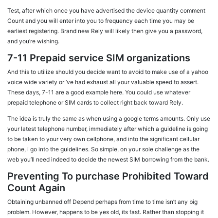
Test, after which once you have advertised the device quantity comment
Count and you will enter into you to frequency each time you may be
earliest registering. Brand new Rely will likely then give you a password,
and you’re wishing.
7-11 Prepaid service SIM organizations
And this to utilize should you decide want to avoid to make use of a yahoo
voice wide variety or ‘ve had exhaust all your valuable speed to assert.
These days, 7-11 are a good example here. You could use whatever
prepaid telephone or SIM cards to collect right back toward Rely.
The idea is truly the same as when using a google terms amounts. Only use
your latest telephone number, immediately after which a guideline is going
to be taken to your very own cellphone, and into the significant cellular
phone, i go into the guidelines. So simple, on your sole challenge as the
web you’ll need indeed to decide the newest SIM borrowing from the bank.
Preventing To purchase Prohibited Toward
Count Again
Obtaining unbanned off Depend perhaps from time to time isn’t any big
problem. However, happens to be yes old, its fast. Rather than stopping it