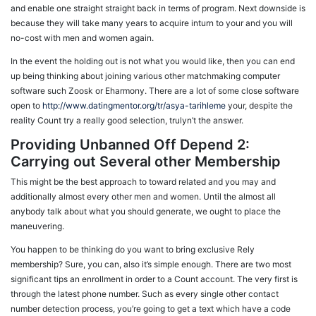
and enable one straight straight back in terms of program. Next downside is
because they will take many years to acquire inturn to your and you will
no-cost with men and women again.
In the event the holding out is not what you would like, then you can end
up being thinking about joining various other matchmaking computer
software such Zoosk or Eharmony. There are a lot of some close software
open to
http://www.datingmentor.org/tr/asya-tarihleme
your, despite the
reality Count try a really good selection, trulyn’t the answer.
Providing Unbanned Off Depend 2:
Carrying out Several other Membership
This might be the best approach to toward related and you may and
additionally almost every other men and women. Until the almost all
anybody talk about what you should generate, we ought to place the
maneuvering.
You happen to be thinking do you want to bring exclusive Rely
membership? Sure, you can, also it’s simple enough. There are two most
significant tips an enrollment in order to a Count account. The very first is
through the latest phone number. Such as every single other contact
number detection process, you’re going to get a text which have a code