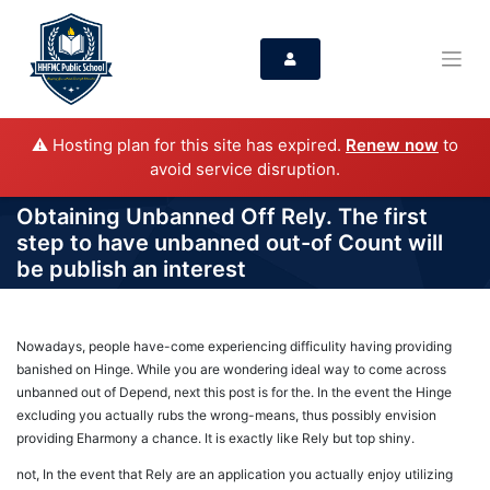
⚠️ Hosting plan for this site has expired.
Renew now
to
avoid service disruption.
Obtaining Unbanned Off Rely. The first
step to have unbanned out-of Count will
be publish an interest
Nowadays, people have-come experiencing difficulity having providing
banished on Hinge. While you are wondering ideal way to come across
unbanned out of Depend, next this post is for the. In the event the Hinge
excluding you actually rubs the wrong-means, thus possibly envision
providing Eharmony a chance. It is exactly like Rely but top shiny.
not, In the event that Rely are an application you actually enjoy utilizing