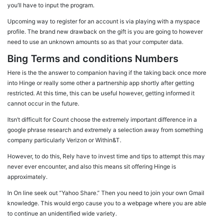
you’ll have to input the program.
Upcoming way to register for an account is via playing with a myspace
profile. The brand new drawback on the gift is you are going to however
need to use an unknown amounts so as that your computer data.
Bing Terms and conditions Numbers
Here is the the answer to companion having if the taking back once more
into Hinge or really some other a partnership app shortly after getting
restricted. At this time, this can be useful however, getting informed it
cannot occur in the future.
Itsn’t difficult for Count choose the extremely important difference in a
google phrase research and extremely a selection away from something
company particularly Verizon or Within&T.
However, to do this, Rely have to invest time and tips to attempt this may
never ever encounter, and also this means sit offering Hinge is
approximately.
In On line seek out “Yahoo Share.” Then you need to join your own Gmail
knowledge. This would ergo cause you to a webpage where you are able
to continue an unidentified wide variety.