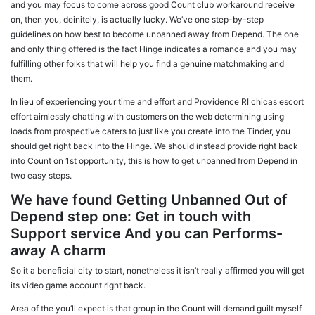
and you may focus to come across good Count club workaround receive
on, then you, deinitely, is actually lucky. We’ve one step-by-step
guidelines on how best to become unbanned away from Depend. The one
and only thing offered is the fact Hinge indicates a romance and you may
fulfilling other folks that will help you find a genuine matchmaking and
them.
In lieu of experiencing your time and effort and Providence RI chicas escort
effort aimlessly chatting with customers on the web determining using
loads from prospective caters to just like you create into the Tinder, you
should get right back into the Hinge. We should instead provide right back
into Count on 1st opportunity, this is how to get unbanned from Depend in
two easy steps.
We have found Getting Unbanned Out of
Depend step one: Get in touch with
Support service And you can Performs-
away A charm
So it a beneficial city to start, nonetheless it isn’t really affirmed you will get
its video game account right back.
Area of the you’ll expect is that group in the Count will demand guilt myself