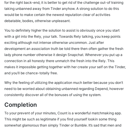
for the right back-end, it is better to get rid of the challenge out-of training
taking unbanned away from Tinder anyhow. A strong solution to do this
would be to make certain the newest reputation clear of activities
debatable, bodies, otherwise unpleasant.
You to definitely higher the solution to assist is obviously once you start
with a girl into the Rely, your talk. Towards Rely talking, you keep points
exciting although not intense otherwise uncommon. Just after
development an association truth be told there then often gather the fresh
lady phone number otherwise it design Snapchat. Whenever you put up a
connection in all honesty there unmatch the fresh into the Rely. This
makes it impossible getting together with her create your self on the Tinder,
and you’ll be chance-totally free.
Why the feeling of utilizing the application much better because you don’t
need to be worried about obtaining unbanned regarding Depend, however
consistently discover all of the bonuses of using the system.
Completion
To your prevent of your minutes, Count is a wonderful matchmaking app.
This might be such as legitimate if you find yourself lookin some thing
somewhat glamorous than simply Tinder or Bumble. It’s sad that men and