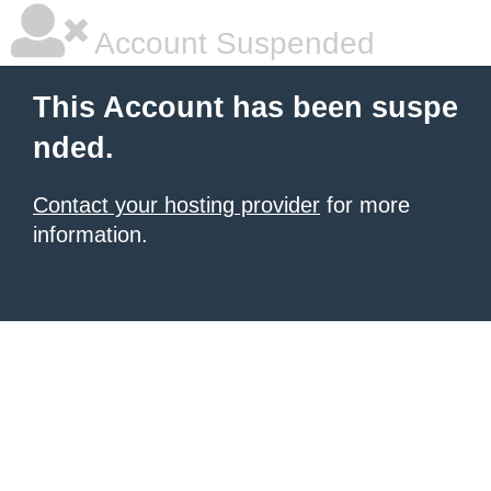
Account Suspended
This Account has been suspe
nded.
Contact your hosting provider
for more
information.