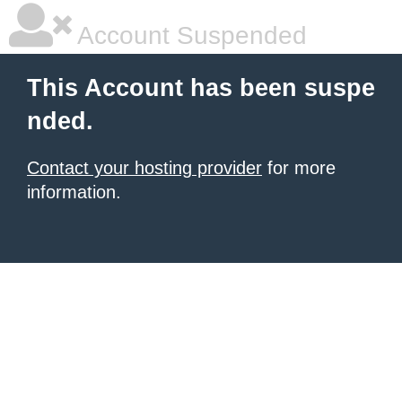
Account Suspended
This Account has been suspe
nded.
Contact your hosting provider
for more
information.