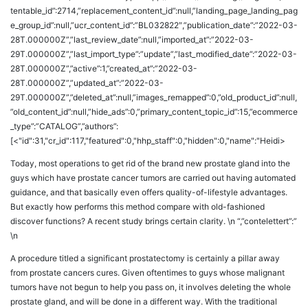
tentable_id”:2714,”replacement_content_id”:null,”landing_page_landing_pag
e_group_id”:null,”ucr_content_id”:”BL032822″,”publication_date”:”2022-03-
28T.000000Z”,”last_review_date”:null,”imported_at”:”2022-03-
29T.000000Z”,”last_import_type”:”update”,”last_modified_date”:”2022-03-
28T.000000Z”,”active”:1,”created_at”:”2022-03-
28T.000000Z”,”updated_at”:”2022-03-
29T.000000Z”,”deleted_at”:null,”images_remapped”:0,”old_product_id”:null,
”old_content_id”:null,”hide_ads”:0,”primary_content_topic_id”:15,”ecommerce
_type”:”CATALOG”,”authors”:
[<"id":31,"cr_id":117,"featured":0,"hhp_staff":0,"hidden":0,"name":"Heidi>
Today, most operations to get rid of the brand new prostate gland into the
guys which have prostate cancer tumors are carried out having automated
guidance, and that basically even offers quality-of-lifestyle advantages.
But exactly how performs this method compare with old-fashioned
discover functions? A recent study brings certain clarity. \n “,”contelettert”:”
\n
A procedure titled a significant prostatectomy is certainly a pillar away
from prostate cancers cures. Given oftentimes to guys whose malignant
tumors have not begun to help you pass on, it involves deleting the whole
prostate gland, and will be done in a different way. With the traditional