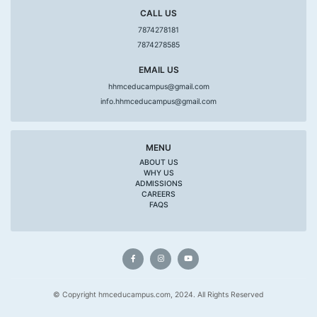
CALL US
7874278181
7874278585
EMAIL US
hhmceducampus@gmail.com
info.hhmceducampus@gmail.com
MENU
ABOUT US
WHY US
ADMISSIONS
CAREERS
FAQS
© Copyright hmceducampus.com, 2024. All Rights Reserved