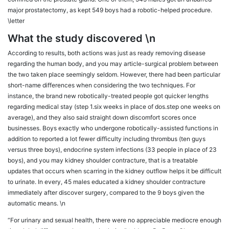
major prostatectomy, as kept 549 boys had a robotic-helped procedure.
\letter
What the study discovered \n
According to results, both actions was just as ready removing disease
regarding the human body, and you may article-surgical problem between
the two taken place seemingly seldom. However, there had been particular
short-name differences when considering the two techniques. For
instance, the brand new robotically-treated people got quicker lengths
regarding medical stay (step 1.six weeks in place of dos.step one weeks on
average), and they also said straight down discomfort scores once
businesses. Boys exactly who undergone robotically-assisted functions in
addition to reported a lot fewer difficulty including thrombus (ten guys
versus three boys), endocrine system infections (33 people in place of 23
boys), and you may kidney shoulder contracture, that is a treatable
updates that occurs when scarring in the kidney outflow helps it be difficult
to urinate. In every, 45 males educated a kidney shoulder contracture
immediately after discover surgery, compared to the 9 boys given the
automatic means. \n
“For urinary and sexual health, there were no appreciable mediocre enough