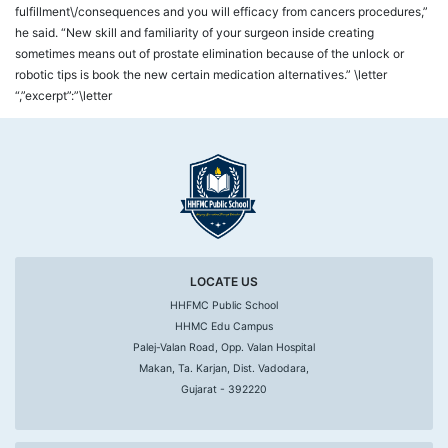
fulfillment\/consequences and you will efficacy from cancers procedures,”
he said. “New skill and familiarity of your surgeon inside creating
sometimes means out of prostate elimination because of the unlock or
robotic tips is book the new certain medication alternatives.” \letter
“,”excerpt”:”\letter
LOCATE US
HHFMC Public School
HHMC Edu Campus
Palej-Valan Road, Opp. Valan Hospital
Makan, Ta. Karjan, Dist. Vadodara,
Gujarat - 392220