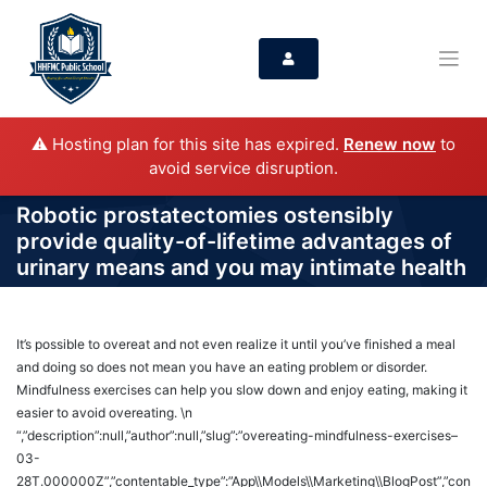
⚠️ Hosting plan for this site has expired.
Renew now
to
avoid service disruption.
Robotic prostatectomies ostensibly
provide quality-of-lifetime advantages of
urinary means and you may intimate health
It’s possible to overeat and not even realize it until you’ve finished a meal
and doing so does not mean you have an eating problem or disorder.
Mindfulness exercises can help you slow down and enjoy eating, making it
easier to avoid overeating. \n
“,”description”:null,”author”:null,”slug”:”overeating-mindfulness-exercises–
03-
28T.000000Z”,”contentable_type”:”App\\Models\\Marketing\\BlogPost”,”con