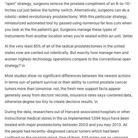
“open” strategy, surgeons remove the prostate compliment of an 8-to-10-
inches cut just below the tummy switch. Alternatively, surgeons can do a
robotic-aided revolutionary prostatectomy. With this particular strategy,
miniaturized automated tool try passed using numerous far less cuts when
you look at the the patient’s gut. Surgeons manage these types of
instruments from another location when you’re seated within an unit. \letter
At the very least 85% of all of the radical prostatectomies in the united
states now are carried out robotically. But exactly how manage men and
women highest-technology operations compare to the conventional open
strategy? \n
Most studies show no significant differences between the newest actions
in terms out-of patient survival or their ability to control prostate cancer
tumors more than tomorrow. not, the fresh new support facts appear
generally away from doctors’ records, insurance rates says-centered data,
otherwise degree too tiny to create decisive results. \n
During the data, researchers out of Harvard-associated hospitals or other
instructional medical stores in the us implemented 1,094 boys have been
treated with major prostatectomy between 2003 and you may 2013. All
the people had recently-diagnosed cancer tumors which had been
confined on the prostate gland. One of them, 545 males got an unbarred