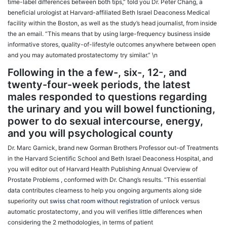
time-label differences between both tips,” told you Dr. Peter Chang, a
beneficial urologist at Harvard-affiliated Beth Israel Deaconess Medical
facility within the Boston, as well as the study’s head journalist, from inside
the an email. “This means that by using large-frequency business inside
informative stores, quality-of-lifestyle outcomes anywhere between open
and you may automated prostatectomy try similar.” \n
Following in the a few-, six-, 12-, and
twenty-four-week periods, the latest
males responded to questions regarding
the urinary and you will bowel functioning,
power to do sexual intercourse, energy,
and you will psychological county
Dr. Marc Garnick, brand new Gorman Brothers Professor out-of Treatments
in the Harvard Scientific School and Beth Israel Deaconess Hospital, and
you will editor out of Harvard Health Publishing Annual Overview of
Prostate Problems , conformed with Dr. Chang’s results. “This essential
data contributes clearness to help you ongoing arguments along side
superiority out
swiss chat room without registration
of unlock versus
automatic prostatectomy, and you will verifies little differences when
considering the 2 methodologies, in terms of patient