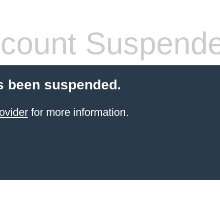
count Suspend
s been suspended.
ovider
for more information.