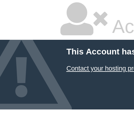
Ac
This Account ha
Contact your hosting pr