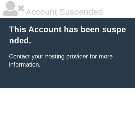
Account Suspended
This Account has been suspe
nded.
Contact your hosting provider
for more
information.