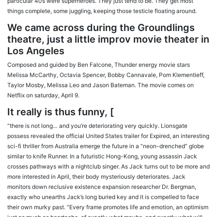
particular 40s were superheroes. They just tend to be. They get most
things complete, some juggling, keeping those testicle floating around.
We came across during the Groundlings
theatre, just a little improv movie theater in
Los Angeles
Composed and guided by Ben Falcone, Thunder energy movie stars
Melissa McCarthy, Octavia Spencer, Bobby Cannavale, Pom Klementieff,
Taylor Mosby, Melissa Leo and Jason Bateman. The movie comes on
Netflix on saturday, April 9.
It really is thus funny, [
“there is not long… and you’re deteriorating very quickly. Lionsgate
possess revealed the official United States trailer for Expired, an interesting
sci-fi thriller from Australia emerge the future in a “neon-drenched” globe
similar to knife Runner. In a futuristic Hong-Kong, young assassin Jack
crosses pathways with a nightclub singer. As Jack turns out to be more and
more interested in April, their body mysteriously deteriorates. Jack
monitors down reclusive existence expansion researcher Dr. Bergman,
exactly who unearths Jack’s long buried key and it is compelled to face
their own murky past. “Every frame promotes life and emotion, an optimism