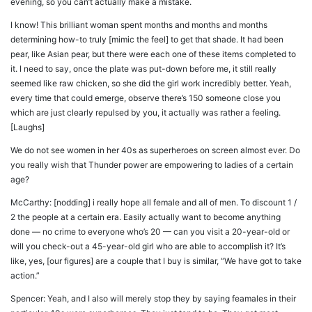
evening, so you can’t actually make a mistake.
I know! This brilliant woman spent months and months and months
determining how-to truly [mimic the feel] to get that shade. It had been
pear, like Asian pear, but there were each one of these items completed to
it. I need to say, once the plate was put-down before me, it still really
seemed like raw chicken, so she did the girl work incredibly better. Yeah,
every time that could emerge, observe there’s 150 someone close you
which are just clearly repulsed by you, it actually was rather a feeling.
[Laughs]
We do not see women in her 40s as superheroes on screen almost ever. Do
you really wish that Thunder power are empowering to ladies of a certain
age?
McCarthy: [nodding] i really hope all female and all of men. To discount 1 /
2 the people at a certain era. Easily actually want to become anything
done — no crime to everyone who’s 20 — can you visit a 20-year-old or
will you check-out a 45-year-old girl who are able to accomplish it? It’s
like, yes, [our figures] are a couple that I buy is similar, “We have got to take
action.”
Spencer: Yeah, and I also will merely stop they by saying feamales in their