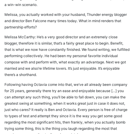
a win-win scenario.
Melissa, you actually worked with your husband, Thunder energy blogger
and director Ben Falcone many times today. What in mind renders that
partnership efforts?
Melissa McCarthy: He’s a very good director and an extremely close
blogger, therefore it is similar, that’s a fairly great place to begin. Benefit,
that is what we now have constantly finished. We found writing, we fulfilled
performing collectively. He had been my personal favorite individual
compose with and perform with, what exactly an advantage. Next we got
married and we also’re lifetime lovers. It’s just enjoyable. It’s enjoyable
there’s a shorthand.
Following having Octavia come into that, we’ve all already been company
for 25 years, generally there try an ease and enjoyable because […] you
can attempt any such thing, you’ll be able to fall down, you can make the
greatest swing at something, when it works great just in case it does not,
just who cares? It really is Ben and Octavia. Every person is free of charge
to types of test and attempt they since it is the way you get some good
regarding the most significant hits, then frankly, when you actually bomb
trying some thing, this is the thing you laugh regarding the most that