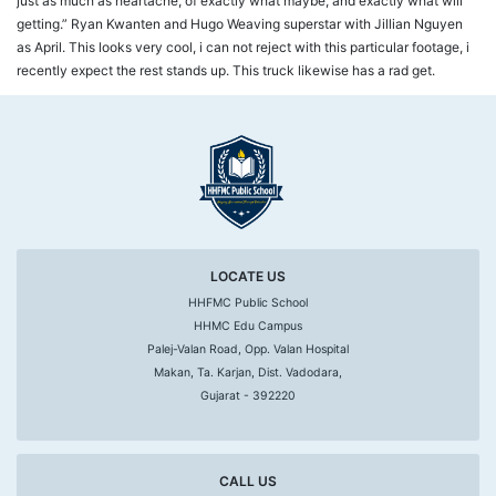
just as much as heartache, of exactly what maybe, and exactly what will
getting.” Ryan Kwanten and Hugo Weaving superstar with Jillian Nguyen
as April. This looks very cool, i can not reject with this particular footage, i
recently expect the rest stands up. This truck likewise has a rad get.
LOCATE US
HHFMC Public School
HHMC Edu Campus
Palej-Valan Road, Opp. Valan Hospital
Makan, Ta. Karjan, Dist. Vadodara,
Gujarat - 392220
CALL US