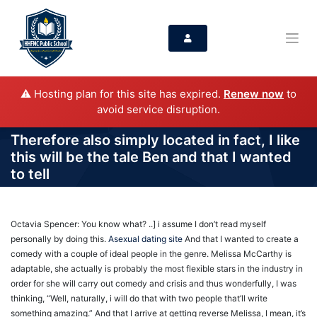
⚠️ Hosting plan for this site has expired.
Renew now
to
avoid service disruption.
Therefore also simply located in fact, I like
this will be the tale Ben and that I wanted
to tell
Octavia Spencer: You know what? ..] i assume I don’t read myself
personally by doing this.
Asexual dating site
And that I wanted to create a
comedy with a couple of ideal people in the genre. Melissa McCarthy is
adaptable, she actually is probably the most flexible stars in the industry in
order for she will carry out comedy and crisis and thus wonderfully, I was
thinking, “Well, naturally, i will do that with two people that’ll write
something amazing.” And that I arrive at getting reverse Melissa, I mean, it’s