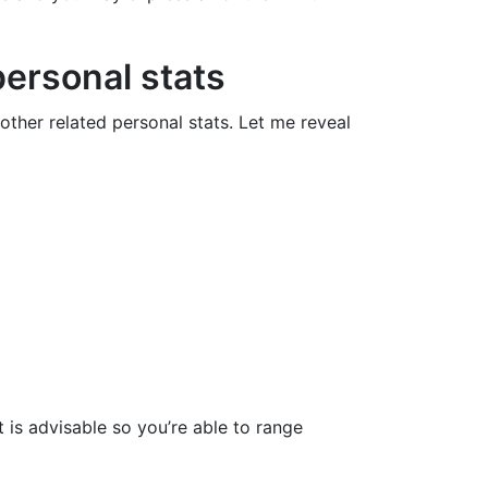
personal stats
ther related personal stats. Let me reveal
t is advisable so you’re able to range