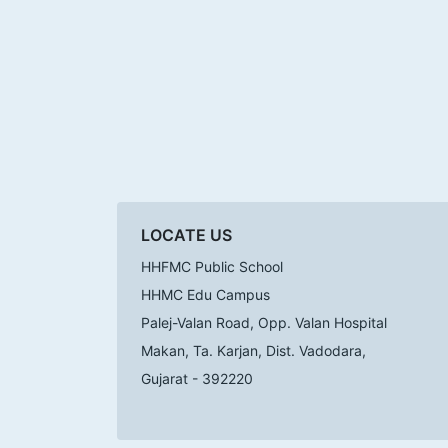
LOCATE US
HHFMC Public School
HHMC Edu Campus
Palej-Valan Road, Opp. Valan Hospital
Makan, Ta. Karjan, Dist. Vadodara,
Gujarat - 392220