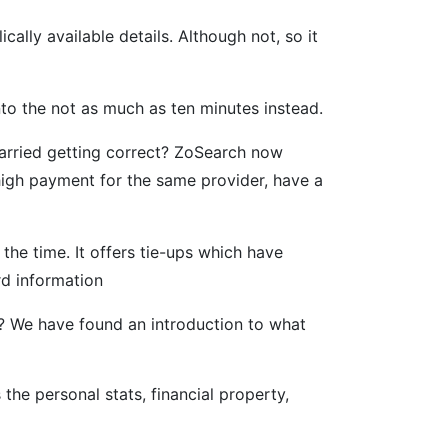
ally available details. Although not, so it
nto the not as much as ten minutes instead.
arried getting correct? ZoSearch now
 high payment for the same provider, have a
the time. It offers tie-ups which have
rd information
es? We have found an introduction to what
he personal stats, financial property,