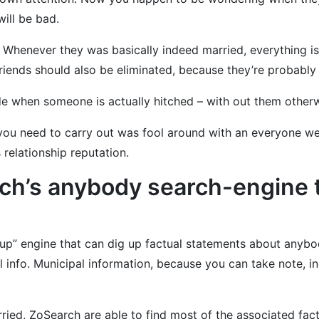
will be bad.
 Whenever they was basically indeed married, everything i
friends should also be eliminated, because they’re probably
ide when someone is actually hitched – with out them othe
ng you need to carry out was fool around with an everyone we
 relationship reputation.
h’s anybody search-engine to
p” engine that can dig up factual statements about anybody
 info. Municipal information, because you can take note, i
rried, ZoSearch are able to find most of the associated fac