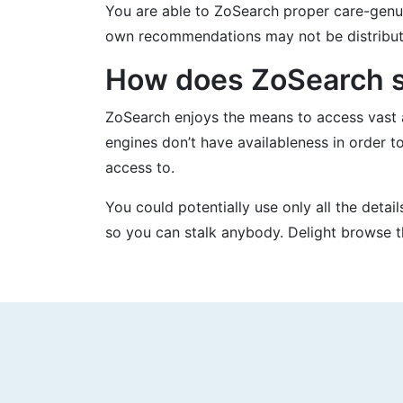
You are able to ZoSearch proper care-genui
own recommendations may not be distribute
How does ZoSearch se
ZoSearch enjoys the means to access vast 
engines don’t have availableness in order t
access to.
You could potentially use only all the detai
so you can stalk anybody. Delight browse th