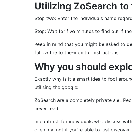
Utilizing ZoSearch to 
Step two: Enter the individuals name regar
Step: Wait for five minutes to find out if 
Keep in mind that you might be asked to de
follow the to the-monitor instructions.
Why you should explo
Exactly why is it a smart idea to fool aro
utilising the google:
ZoSearch are a completely private s.e.. Peo
never read.
In contrast, for individuals who discuss with
dilemma, not if you’re able to just discover