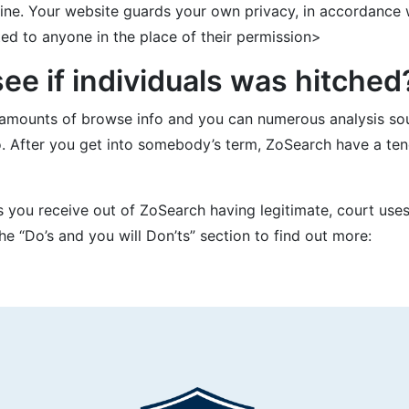
ne. Your website guards your own privacy, in accordance w
d to anyone in the place of their permission>
e if individuals was hitched
amounts of browse info and you can numerous analysis sour
o. After you get into somebody’s term, ZoSearch have a ten
ls you receive out of ZoSearch having legitimate, court uses
e “Do’s and you will Don’ts” section to find out more: