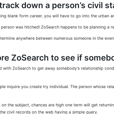
track down a person’s civil s
ding blank form career. you will have to go into the urban
the person was hitched! ZoSearch happens to be planning a r
termine anywhere between numerous someone in the event th
re ZoSearch to see if someb
und with ZoSearch to get away somebody’s relationship con
ple inquire you create try individual. The person whose re
 on the subject, chances are high one term will get returning 
 the civil records on the web having a simple query.