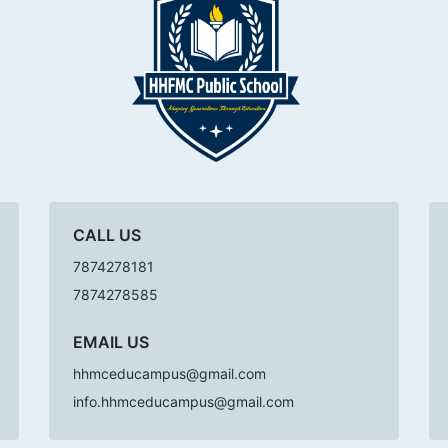
CALL US
7874278181
7874278585
EMAIL US
hhmceducampus@gmail.com
info.hhmceducampus@gmail.com