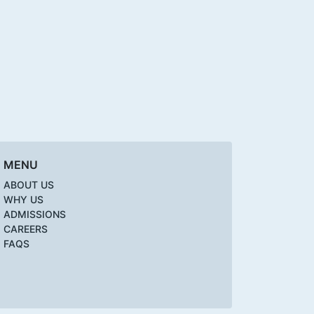
MENU
ABOUT US
WHY US
ADMISSIONS
CAREERS
FAQS