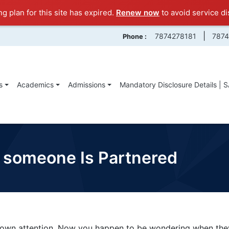
ng plan for this site has expired.
Renew now
to avoid service di
|
7874278181
787
Phone :
s
Academics
Admissions
Mandatory Disclosure Details | 
someone Is Partnered
wn attention. Now you happen to be wondering when they 