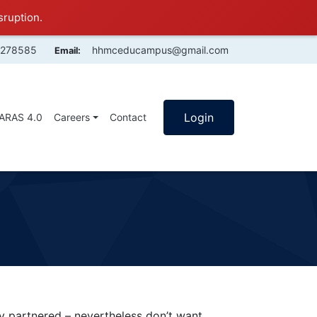
sruption.
4278585
hhmceducampus@gmail.com
Email:
Login
SARAS 4.0
Careers
Contact
partnered – nevertheless don’t want