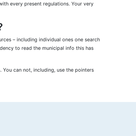
ith every present regulations. Your very
?
ces – including individual ones one search
dency to read the municipal info this has
. You can not, including, use the pointers