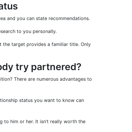
tatus
 area and you can state recommendations.
esearch to you personally.
e target provides a familiar title. Only
ody try partnered?
dition? There are numerous advantages to
lationship status you want to know can
to him or her. It isn’t really worth the