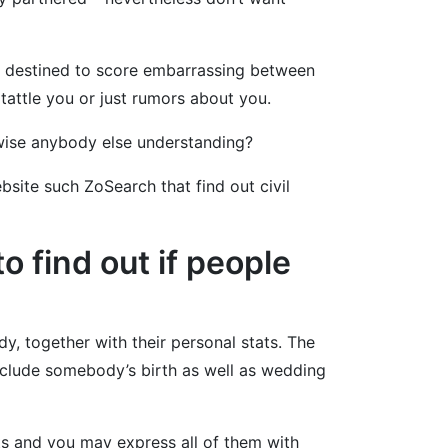
s destined to score embarrassing between
 tattle you or just rumors about you.
rwise anybody else understanding?
bsite such ZoSearch that find out civil
 find out if people
, together with their personal stats. The
nclude somebody’s birth as well as wedding
ts and you may express all of them with