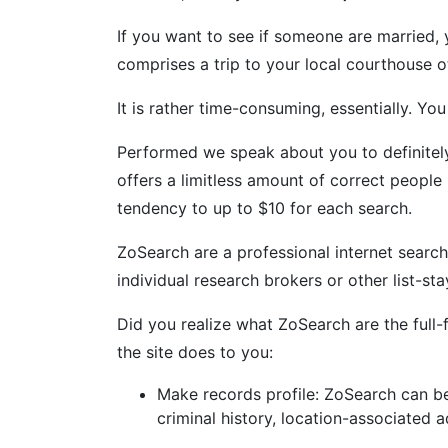
If you want to see if someone are married, 
comprises a trip to your local courthouse o
It is rather time-consuming, essentially. Y
Performed we speak about you to definitely
offers a limitless amount of correct people
tendency to up to $10 for each search.
ZoSearch are a professional internet search
individual research brokers or other list-s
Did you realize what ZoSearch are the full-
the site does to you:
Make records profile: ZoSearch can be
criminal history, location-associated 