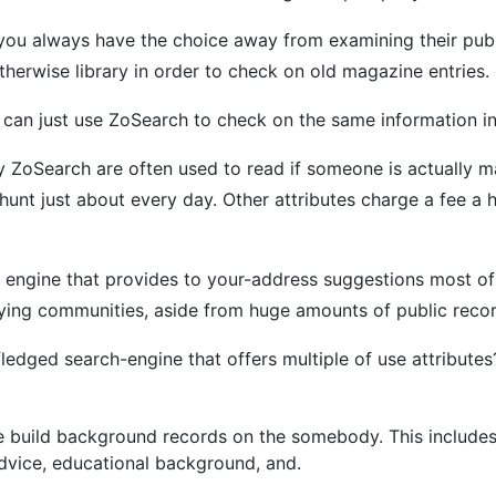
you always have the choice away from examining their public
therwise library in order to check on old magazine entries.
ou can just use ZoSearch to check on the same information i
 ZoSearch are often used to read if someone is actually m
 hunt just about every day. Other attributes charge a fee a
 engine that provides to your-address suggestions most of 
taying communities, aside from huge amounts of public reco
fledged search-engine that offers multiple of use attribut
 build background records on the somebody. This includes t
advice, educational background, and.