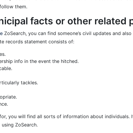
 follow them.
cipal facts or other related 
ze
ZoSearch, you can find someone’s civil updates and also o
e records statement consists of:
es.
rship info in the event the hitched.
cable.
ticularly tackles.
opriate.
nce.
, you will find all sorts of information about individuals. I
 using ZoSearch.