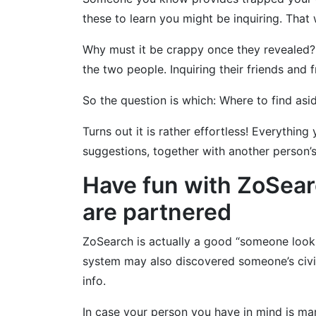
these to learn you might be inquiring. That 
Why must it be crappy once they revealed?
the two people. Inquiring their friends and 
So the question is which: Where to find as
Turns out it is rather effortless! Everythi
suggestions, together with another person’s
Have fun with ZoSearc
are partnered
ZoSearch is actually a good “someone looku
system may also discovered someone’s civil
info.
In case your person you have in mind is ma