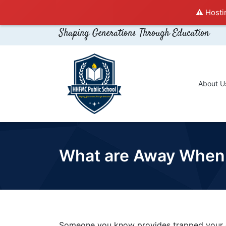
⚠️ Hosti
Shaping Generations Through Education
About U
What are Away When 
Someone you know provides trapped your o