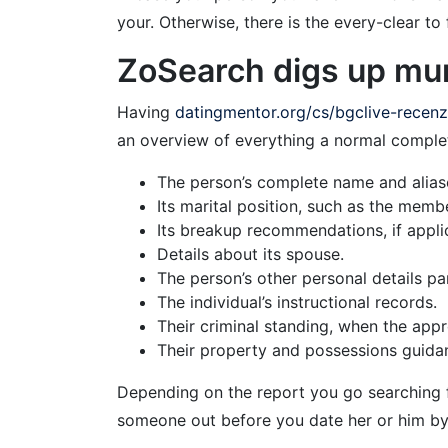
your. Otherwise, there is the every-clear to
ZoSearch digs up muni
Having
datingmentor.org/cs/bgclive-recen
an overview of everything a normal complet
The person’s complete name and alias
Its marital position, such as the membe
Its breakup recommendations, if appli
Details about its spouse.
The person’s other personal details par
The individual’s instructional records.
Their criminal standing, when the appr
Their property and possessions guida
Depending on the report you go searching for
someone out before you date her or him by