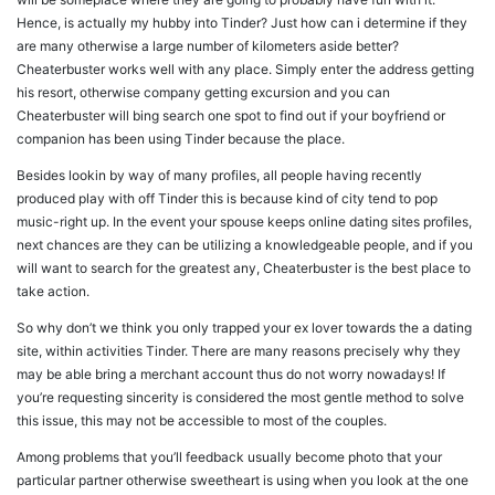
Hence, is actually my hubby into Tinder? Just how can i determine if they
are many otherwise a large number of kilometers aside better?
Cheaterbuster works well with any place. Simply enter the address getting
his resort, otherwise company getting excursion and you can
Cheaterbuster will bing search one spot to find out if your boyfriend or
companion has been using Tinder because the place.
Besides lookin by way of many profiles, all people having recently
produced play with off Tinder this is because kind of city tend to pop
music-right up. In the event your spouse keeps online dating sites profiles,
next chances are they can be utilizing a knowledgeable people, and if you
will want to search for the greatest any, Cheaterbuster is the best place to
take action.
So why don’t we think you only trapped your ex lover towards the a dating
site, within activities Tinder. There are many reasons precisely why they
may be able bring a merchant account thus do not worry nowadays! If
you’re requesting sincerity is considered the most gentle method to solve
this issue, this may not be accessible to most of the couples.
Among problems that you’ll feedback usually become photo that your
particular partner otherwise sweetheart is using when you look at the one