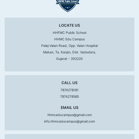
LOCATE US
HHFMC Public School
HHMC Edu Campus
Palej-Valan Road, Opp. Valan Hospital
Makan, Ta. Karjan, Dist. Vadodara,
Gujarat - 392220
CALL US
7874278181
7874278585
EMAIL US
hhmceducampus@gmail.com
info.hhmceducampus@gmail.com