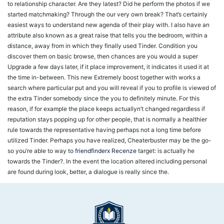
to relationship character. Are they latest? Did he perform the photos if we
started matchmaking? Through the our very own break? That’s certainly
easiest ways to understand new agenda of their play with. I also have an
attribute also known as a great raise that tells you the bedroom, within a
distance, away from in which they finally used Tinder. Condition you
discover them on basic browse, then chances are you would a super
Upgrade a few days later, if it place improvement, it indicates it used it at
the time in-between. This new Extremely boost together with works a
search where particular put and you will reveal if you to profile is viewed of
the extra Tinder somebody since the you to definitely minute. For this
reason, if for example the place keeps actuallyn’t changed regardless if
reputation stays popping up for other people, that is normally a healthier
rule towards the representative having perhaps not a long time before
utilized Tinder. Perhaps you have realized, Cheaterbuster may be the go-
so you’re able to way to
friendfinderx Recenze
target: is actually he
towards the Tinder?. In the event the location altered including personal
are found during look, better, a dialogue is really since the.