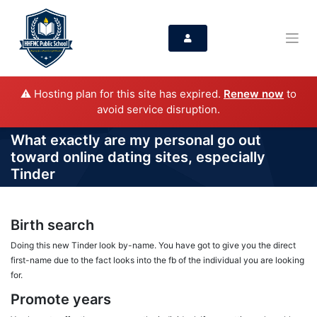
⚠️ Hosting plan for this site has expired.
Renew now
to
avoid service disruption.
What exactly are my personal go out
toward online dating sites, especially
Tinder
Birth search
Doing this new Tinder look by-name. You have got to give you the direct
first-name due to the fact looks into the fb of the individual you are looking
for.
Promote years