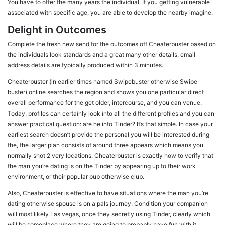
You have to offer the many years the individual. If you getting vulnerable
associated with specific age, you are able to develop the nearby imagine.
Delight in Outcomes
Complete the fresh new send for the outcomes off Cheaterbuster based on
the individuals look standards and a great many other details, email
address details are typically produced within 3 minutes.
Cheaterbuster (in earlier times named Swipebuster otherwise Swipe
buster) online searches the region and shows you one particular direct
overall performance for the get older, intercourse, and you can venue.
Today, profiles can certainly look into all the different profiles and you can
answer practical question: are he into Tinder? It’s that simple. In case your
earliest search doesn’t provide the personal you will be interested during
the, the larger plan consists of around three appears which means you
normally shot 2 very locations. Cheaterbuster is exactly how to verify that
the man you’re dating is on the Tinder by appearing up to their work
environment, or their popular pub otherwise club.
Also, Cheaterbuster is effective to have situations where the man you’re
dating otherwise spouse is on a pals journey. Condition your companion
will most likely Las vegas, once they secretly using Tinder, clearly which
will be someplace where they are going to probably have fun with it.