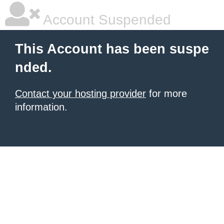
Account Suspended
This Account has been suspe
nded.
Contact your hosting provider
for more
information.