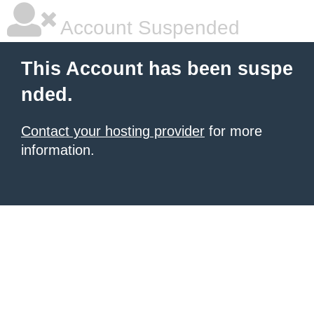
Account Suspended
This Account has been suspe
nded.
Contact your hosting provider
for more
information.