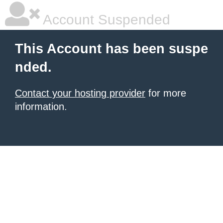
Account Suspended
This Account has been suspe
nded.
Contact your hosting provider
for more
information.