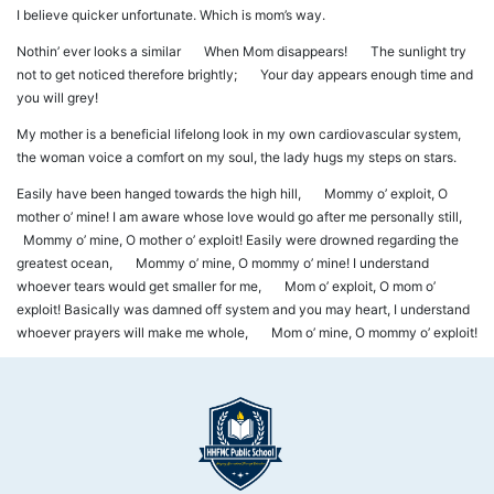
I believe quicker unfortunate. Which is mom’s way.
Nothin’ ever looks a similar When Mom disappears! The sunlight try
not to get noticed therefore brightly; Your day appears enough time and
you will grey!
My mother is a beneficial lifelong look in my own cardiovascular system,
the woman voice a comfort on my soul, the lady hugs my steps on stars.
Easily have been hanged towards the high hill, Mommy o’ exploit, O
mother o’ mine! I am aware whose love would go after me personally still,
Mommy o’ mine, O mother o’ exploit! Easily were drowned regarding the
greatest ocean, Mommy o’ mine, O mommy o’ mine! I understand
whoever tears would get smaller for me, Mom o’ exploit, O mom o’
exploit! Basically was damned off system and you may heart, I understand
whoever prayers will make me whole, Mom o’ mine, O mommy o’ exploit!