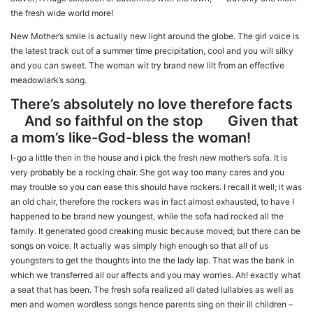
the fresh wide world more!
New Mother’s smile is actually new light around the globe. The girl voice is
the latest track out of a summer time precipitation, cool and you will silky
and you can sweet. The woman wit try brand new lilt from an effective
meadowlark’s song.
There’s absolutely no love therefore facts
And so faithful on the stop Given that
a mom’s like-God-bless the woman!
I-go a little then in the house and i pick the fresh new mother’s sofa. It is
very probably be a rocking chair. She got way too many cares and you
may trouble so you can ease this should have rockers. I recall it well; it was
an old chair, therefore the rockers was in fact almost exhausted, to have I
happened to be brand new youngest, while the sofa had rocked all the
family. It generated good creaking music because moved; but there can be
songs on voice. It actually was simply high enough so that all of us
youngsters to get the thoughts into the the lady lap.
That was the bank in
which we transferred all our affects and you may worries. Ah! exactly what
a seat that has been. The fresh sofa realized all dated lullabies as well as
men and women wordless songs hence parents sing on their ill children –