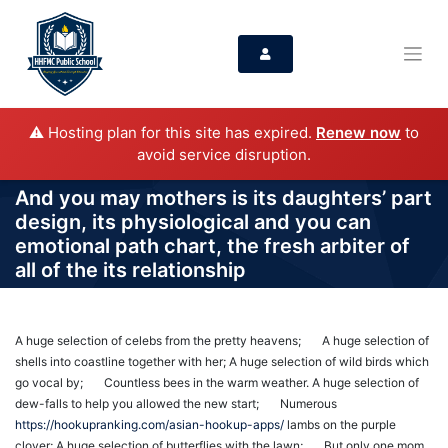
⚠️ Hosting plan for this site has expired.
Renew now
to
avoid service disruption.
And you may mothers is its daughters’ part
design, its physiological and you can
emotional path chart, the fresh arbiter of
all of the its relationship
A huge selection of celebs from the pretty heavens; A huge selection of
shells into coastline together with her; A huge selection of wild birds which
go vocal by; Countless bees in the warm weather. A huge selection of
dew-falls to help you allowed the new start; Numerous
https://hookupranking.com/asian-hookup-apps/
lambs on the purple
clover; A huge selection of butterflies with the lawn; But only one mom