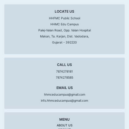
LOCATE US
HHFMC Public School
HHMC Edu Campus
Palej-Valan Road, Opp. Valan Hospital
Makan, Ta. Karjan, Dist. Vadodara,
Gujarat - 392220
CALL US
7874278181
7874278585
EMAIL US
hhmceducampus@gmail.com
info.hhmceducampus@gmail.com
MENU
ABOUT US