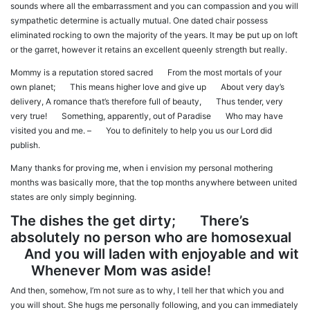
sounds where all the embarrassment and you can compassion and you will
sympathetic determine is actually mutual. One dated chair possess
eliminated rocking to own the majority of the years. It may be put up on loft
or the garret, however it retains an excellent queenly strength but really.
Mommy is a reputation stored sacred From the most mortals of your
own planet; This means higher love and give up About very day’s
delivery, A romance that’s therefore full of beauty, Thus tender, very
very true! Something, apparently, out of Paradise Who may have
visited you and me. – You to definitely to help you us our Lord did
publish.
Many thanks for proving me, when i envision my personal mothering
months was basically more, that the top months anywhere between united
states are only simply beginning.
The dishes the get dirty; There’s
absolutely no person who are homosexual
And you will laden with enjoyable and wit
Whenever Mom was aside!
And then, somehow, I’m not sure as to why, I tell her that which you and
you will shout. She hugs me personally following, and you can immediately