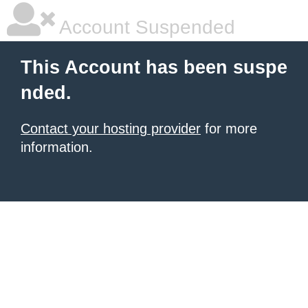
Account Suspended
This Account has been suspe
nded.
Contact your hosting provider
for more
information.